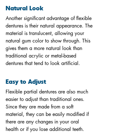
Natural Look
Another significant advantage of flexible 
dentures is their natural appearance. The 
material is translucent, allowing your 
natural gum color to show through. This 
gives them a more natural look than 
traditional acrylic or metal-based 
dentures that tend to look artificial.
Easy to Adjust
Flexible partial dentures are also much 
easier to adjust than traditional ones. 
Since they are made from a soft 
material, they can be easily modified if 
there are any changes in your oral 
health or if you lose additional teeth.