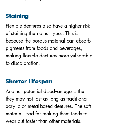
Staining
Flexible dentures also have a higher risk 
of staining than other types. This is 
because the porous material can absorb 
pigments from foods and beverages, 
making flexible dentures more vulnerable 
to discoloration.
Shorter Lifespan
Another potential disadvantage is that 
they may not last as long as traditional 
acrylic or metal-based dentures. The soft 
material used for making them tends to 
wear out faster than other materials.