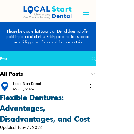
Please be aware that Local Start Dental does not offer
paid implant clinical trials. Pricing at our office is based
on a sliding scale. Please call for more details.
Post
All Posts
Local Start Dental
Mar 1, 2024
Flexible Dentures:
Advantages,
Disadvantages, and Cost
Updated:
Nov 7, 2024