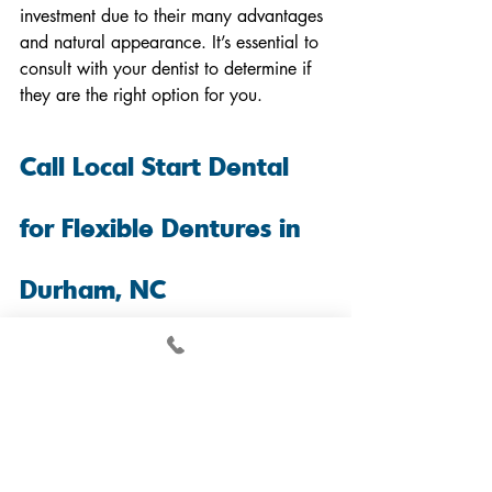
investment due to their many advantages 
and natural appearance. It’s essential to 
consult with your dentist to determine if 
they are the right option for you.
Call Local Start Dental 
for Flexible Dentures in 
Durham, NC
Flexible dentures
 have many 
advantages, such as their lightweight 
design, natural appearance, and ease of 
adjustment. However, they may not be 
suitable for everyone, so consulting with 
a prosthodontist is essential.