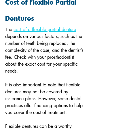
Cost of Flexible Partial 
Dentures
The 
cost of a flexible partial denture
depends on various factors, such as the 
number of teeth being replaced, the 
complexity of the case, and the dentist’s 
fee. Check with your prosthodontist 
about the exact cost for your specific 
needs.
It is also important to note that flexible 
dentures may not be covered by 
insurance plans. However, some dental 
practices offer financing options to help 
you cover the cost of treatment.
Flexible dentures can be a worthy 