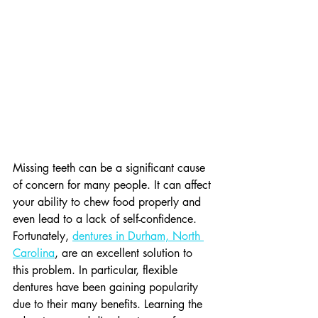
Missing teeth can be a significant cause 
of concern for many people. It can affect 
your ability to chew food properly and 
even lead to a lack of self-confidence. 
Fortunately, 
dentures in Durham, North 
Carolina
, are an excellent solution to 
this problem. In particular, flexible 
dentures have been gaining popularity 
due to their many benefits. Learning the 