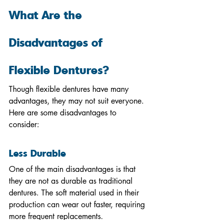
What Are the 
Disadvantages of 
Flexible Dentures?
Though flexible dentures have many 
advantages, they may not suit everyone. 
Here are some disadvantages to 
consider:
Less Durable
One of the main disadvantages is that 
they are not as durable as traditional 
dentures. The soft material used in their 
production can wear out faster, requiring 
more frequent replacements.