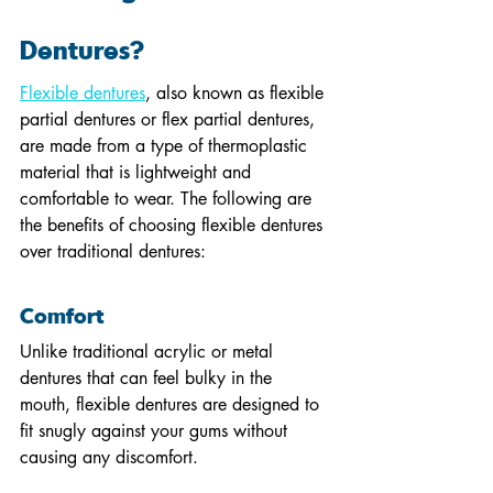
Dentures?
Flexible dentures
, also known as flexible 
partial dentures or flex partial dentures, 
are made from a type of thermoplastic 
material that is lightweight and 
comfortable to wear. The following are 
the benefits of choosing flexible dentures 
over traditional dentures:
Comfort
Unlike traditional acrylic or metal 
dentures that can feel bulky in the 
mouth, flexible dentures are designed to 
fit snugly against your gums without 
causing any discomfort.