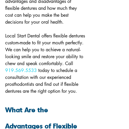
advantages and disadvantages of 
flexible dentures and how much they 
cost can help you make the best 
decisions for your oral health.
Local Start Dental offers flexible dentures 
custom-made to fit your mouth perfectly. 
We can help you to achieve a natural-
looking smile and restore your ability to 
chew and speak comfortably. Call 
919.569.5533
 today to schedule a 
consultation with our experienced 
prosthodontists and find out if flexible 
dentures are the right option for you.
What Are the 
Advantages of Flexible 