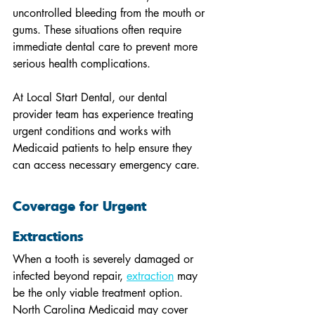
uncontrolled bleeding from the mouth or 
gums. These situations often require 
immediate dental care to prevent more 
serious health complications.
At Local Start Dental, our dental 
provider team has experience treating 
urgent conditions and works with 
Medicaid patients to help ensure they 
can access necessary emergency care.
Coverage for Urgent 
Extractions
When a tooth is severely damaged or 
infected beyond repair, 
extraction
 may 
be the only viable treatment option. 
North Carolina Medicaid may cover 