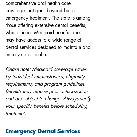
comprehensive oral health care 
coverage that goes beyond basic 
emergency treatment. The state is among 
those offering extensive dental benefits, 
which means Medicaid beneficiaries 
may have access to a wide range of 
dental services designed to maintain and 
improve oral health.
Please note: Medicaid coverage varies 
by individual circumstances, eligibility 
requirements, and program guidelines. 
Benefits may require prior authorization 
and are subject to change. Always verify 
your specific benefits before scheduling 
treatment.
Emergency Dental Services