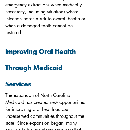
emergency extractions when medically 
necessary, including situations where 
infection poses a risk to overall health or 
when a damaged tooth cannot be 
restored.
Improving Oral Health 
Through Medicaid 
Services
The expansion of North Carolina 
Medicaid has created new opportunities 
for improving oral health across 
underserved communities throughout the 
state. Since expansion began, many 