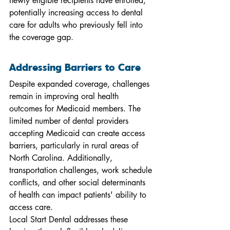
newly eligible recipients have enrolled, 
potentially increasing access to dental 
care for adults who previously fell into 
the coverage gap.
Addressing Barriers to Care
Despite expanded coverage, challenges 
remain in improving oral health 
outcomes for Medicaid members. The 
limited number of dental providers 
accepting Medicaid can create access 
barriers, particularly in rural areas of 
North Carolina. Additionally, 
transportation challenges, work schedule 
conflicts, and other social determinants 
of health can impact patients' ability to 
access care.
Local Start Dental addresses these 