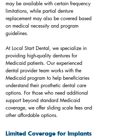
may be available with certain frequency 
limitations, while partial denture 
replacement may also be covered based 
on medical necessity and program 
guidelines.
At Local Start Dental, we specialize in 
providing high-quality dentures for 
Medicaid patients. Our experienced 
dental provider team works with the 
Medicaid program to help beneficiaries 
understand their prosthetic dental care 
options. For those who need additional 
support beyond standard Medicaid 
coverage, we offer sliding scale fees and 
other affordable options.
Limited Coverage for Implants 