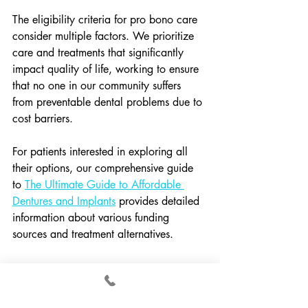
The eligibility criteria for pro bono care 
consider multiple factors. We prioritize 
care and treatments that significantly 
impact quality of life, working to ensure 
that no one in our community suffers 
from preventable dental problems due to 
cost barriers.
For patients interested in exploring all 
their options, our comprehensive guide 
to 
The Ultimate Guide to Affordable 
Dentures and Implants
 provides detailed 
information about various funding 
sources and treatment alternatives.
Local Start Dental's 