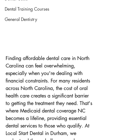
Dental Training Courses
General Dentistry
Finding affordable dental care in North 
Carolina can feel overwhelming, 
especially when you're dealing with 
financial constraints. For many residents 
across North Carolina, the cost of oral 
health care creates a significant barrier 
to getting the treatment they need. That's 
where Medicaid dental coverage NC 
becomes a lifeline, providing essential 
dental services to those who qualify. At 
Local Start Dental in Durham, we 