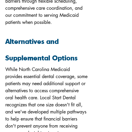
barriers through flexible scheduling, 
comprehensive care coordination, and 
our commitment to serving Medicaid 
patients when possible.
Alternatives and 
Supplemental Options
While North Carolina Medicaid 
provides essential dental coverage, some 
patients may need additional support or 
alternatives to access comprehensive 
oral health care. Local Start Dental 
recognizes that one size doesn't fit all, 
and we've developed multiple pathways 
to help ensure that financial barriers 
don't prevent anyone from receiving 