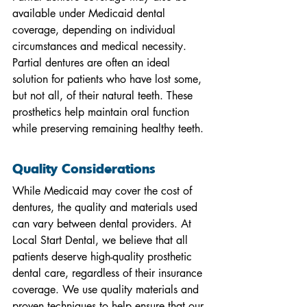
available under Medicaid dental 
coverage, depending on individual 
circumstances and medical necessity. 
Partial dentures are often an ideal 
solution for patients who have lost some, 
but not all, of their natural teeth. These 
prosthetics help maintain oral function 
while preserving remaining healthy teeth.
Quality Considerations
While Medicaid may cover the cost of 
dentures, the quality and materials used 
can vary between dental providers. At 
Local Start Dental, we believe that all 
patients deserve high-quality prosthetic 
dental care, regardless of their insurance 
coverage. We use quality materials and 
proven techniques to help ensure that our 