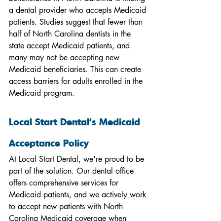
a dental provider who accepts Medicaid 
patients. Studies suggest that fewer than 
half of North Carolina dentists in the 
state accept Medicaid patients, and 
many may not be accepting new 
Medicaid beneficiaries. This can create 
access barriers for adults enrolled in the 
Medicaid program.
Local Start Dental's Medicaid 
Acceptance Policy
At Local Start Dental, we're proud to be 
part of the solution. Our dental office 
offers comprehensive services for 
Medicaid patients, and we actively work 
to accept new patients with North 
Carolina Medicaid coverage when 