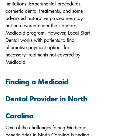
limitations. Experimental procedures, 
cosmetic dental treatments, and some 
advanced restorative procedures may 
not be covered under the standard 
Medicaid program. However, Local Start 
Dental works with patients to find 
alternative payment options for 
necessary treatments not covered by 
Medicaid.
Finding a Medicaid 
Dental Provider in North 
Carolina
One of the challenges facing Medicaid 
beneficiaries in North Carolina is finding 