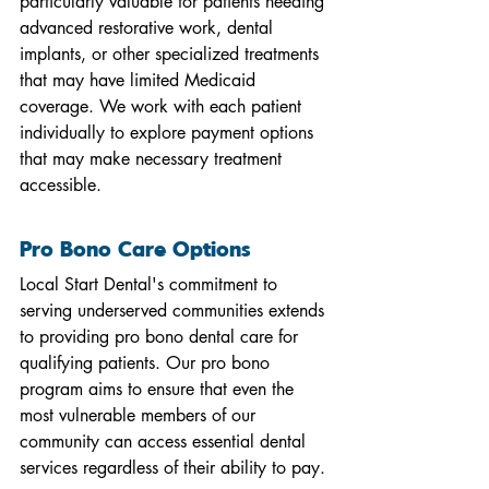
particularly valuable for patients needing 
advanced restorative work, dental 
implants, or other specialized treatments 
that may have limited Medicaid 
coverage. We work with each patient 
individually to explore payment options 
that may make necessary treatment 
accessible.
Pro Bono Care Options
Local Start Dental's commitment to 
serving underserved communities extends 
to providing pro bono dental care for 
qualifying patients. Our pro bono 
program aims to ensure that even the 
most vulnerable members of our 
community can access essential dental 
services regardless of their ability to pay.