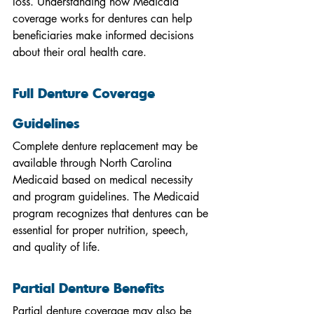
loss. Understanding how Medicaid 
coverage works for dentures can help 
beneficiaries make informed decisions 
about their oral health care.
Full Denture Coverage 
Guidelines
Complete denture replacement may be 
available through North Carolina 
Medicaid based on medical necessity 
and program guidelines. The Medicaid 
program recognizes that dentures can be 
essential for proper nutrition, speech, 
and quality of life.
Partial Denture Benefits
Partial denture coverage may also be 