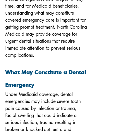
time, and for Medicaid beneficiaries, 
understanding what may constitute 
covered emergency care is important for 
getting prompt treatment. North Carolina 
Medicaid may provide coverage for 
urgent dental situations that require 
immediate attention to prevent serious 
complications.
What May Constitute a Dental 
Emergency
Under Medicaid coverage, dental 
emergencies may include severe tooth 
pain caused by infection or trauma, 
facial swelling that could indicate a 
serious infection, trauma resulting in 
broken or knocked-out teeth, and 