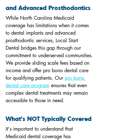
and Advanced Prosthodontics
While North Carolina Medicaid 
coverage has limitations when it comes 
to dental implants and advanced 
prosthodontic services, Local Start 
Dental bridges this gap through our 
commitment to underserved communities. 
We provide sliding scale fees based on 
income and offer pro bono dental care 
for qualifying patients. Our 
pro bono 
dental care program
 ensures that even 
complex dental treatments may remain 
accessible to those in need.
What's NOT Typically Covered
It's important to understand that 
Medicaid dental coverage has 