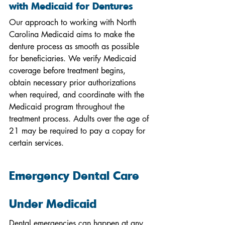
with Medicaid for Dentures
Our approach to working with North 
Carolina Medicaid aims to make the 
denture process as smooth as possible 
for beneficiaries. We verify Medicaid 
coverage before treatment begins, 
obtain necessary prior authorizations 
when required, and coordinate with the 
Medicaid program throughout the 
treatment process. Adults over the age of 
21 may be required to pay a copay for 
certain services.
Emergency Dental Care 
Under Medicaid
Dental emergencies can happen at any 