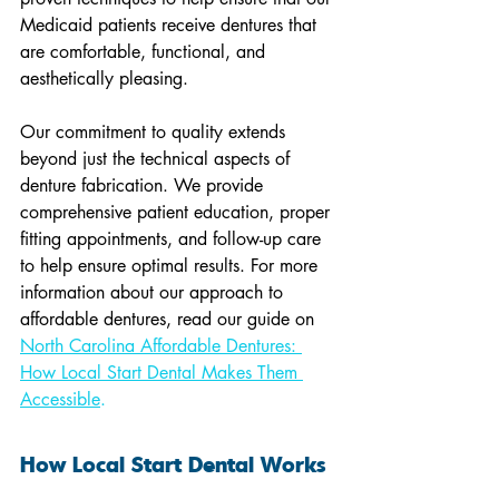
Medicaid patients receive dentures that 
are comfortable, functional, and 
aesthetically pleasing.
Our commitment to quality extends 
beyond just the technical aspects of 
denture fabrication. We provide 
comprehensive patient education, proper 
fitting appointments, and follow-up care 
to help ensure optimal results. For more 
information about our approach to 
affordable dentures, read our guide on 
North Carolina Affordable Dentures: 
How Local Start Dental Makes Them 
Accessible
.
How Local Start Dental Works 