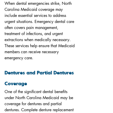
When dental emergencies strike, North 
Carolina Medicaid coverage may 
include essential services to address 
urgent situations. Emergency dental care 
often covers pain management, 
treatment of infections, and urgent 
extractions when medically necessary. 
These services help ensure that Medicaid 
members can receive necessary 
emergency care.
Dentures and Partial Dentures 
Coverage
One of the significant dental benefits 
under North Carolina Medicaid may be 
coverage for dentures and partial 
dentures. Complete denture replacement 