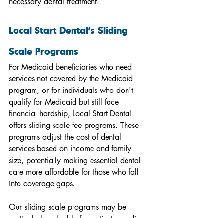
necessary dental treatment.
Local Start Dental's Sliding 
Scale Programs
For Medicaid beneficiaries who need 
services not covered by the Medicaid 
program, or for individuals who don't 
qualify for Medicaid but still face 
financial hardship, Local Start Dental 
offers sliding scale fee programs. These 
programs adjust the cost of dental 
services based on income and family 
size, potentially making essential dental 
care more affordable for those who fall 
into coverage gaps.
Our sliding scale programs may be 