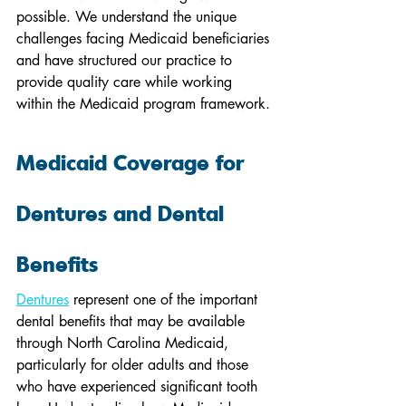
possible. We understand the unique 
challenges facing Medicaid beneficiaries 
and have structured our practice to 
provide quality care while working 
within the Medicaid program framework.
Medicaid Coverage for 
Dentures and Dental 
Benefits
Dentures
 represent one of the important 
dental benefits that may be available 
through North Carolina Medicaid, 
particularly for older adults and those 
who have experienced significant tooth 