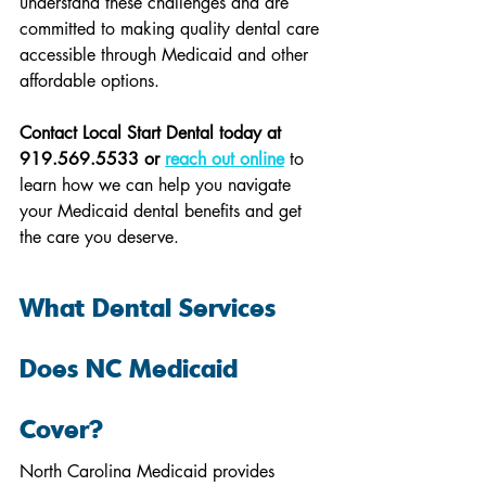
understand these challenges and are 
committed to making quality dental care 
accessible through Medicaid and other 
affordable options.
Contact Local Start Dental today at 
919.569.5533 or 
reach out online
 to 
learn how we can help you navigate 
your Medicaid dental benefits and get 
the care you deserve.
What Dental Services 
Does NC Medicaid 
Cover?
North Carolina Medicaid provides 