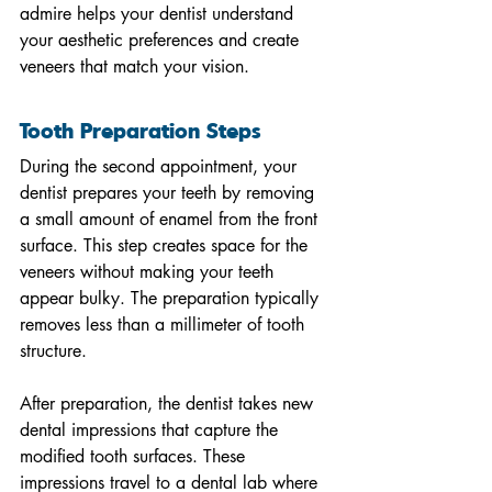
admire helps your dentist understand 
your aesthetic preferences and create 
veneers that match your vision.
Tooth Preparation Steps
During the second appointment, your 
dentist prepares your teeth by removing 
a small amount of enamel from the front 
surface. This step creates space for the 
veneers without making your teeth 
appear bulky. The preparation typically 
removes less than a millimeter of tooth 
structure.
After preparation, the dentist takes new 
dental impressions that capture the 
modified tooth surfaces. These 
impressions travel to a dental lab where 