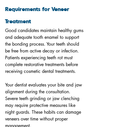
Requirements for Veneer 
Treatment
Good candidates maintain healthy gums 
and adequate tooth enamel to support 
the bonding process. Your teeth should 
be free from active decay or infection. 
Patients experiencing teeth rot must 
complete restorative treatments before 
receiving cosmetic dental treatments.
Your dentist evaluates your bite and jaw 
alignment during the consultation. 
Severe teeth grinding or jaw clenching 
may require protective measures like 
night guards. These habits can damage 
veneers over time without proper 
management.