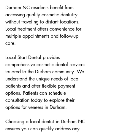
Durham NC residents benefit from 
accessing quality cosmetic dentistry 
without traveling to distant locations. 
Local treatment offers convenience for 
multiple appointments and follow-up 
care.
Local Start Dental provides 
comprehensive cosmetic dental services 
tailored to the Durham community. We 
understand the unique needs of local 
patients and offer flexible payment 
options. Patients can schedule 
consultation today to explore their 
options for veneers in Durham.
Choosing a local dentist in Durham NC 
ensures you can quickly address any 