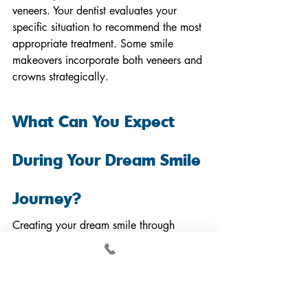
veneers. Your dentist evaluates your 
specific situation to recommend the most 
appropriate treatment. Some smile 
makeovers incorporate both veneers and 
crowns strategically.
What Can You Expect 
During Your Dream Smile 
Journey?
Creating your dream smile through 
veneers involves collaboration between 
you and your dental team. 
Understanding the timeline and process 
reduces anxiety and helps you prepare.