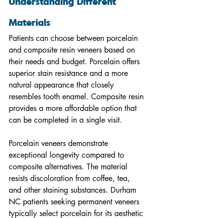
Understanding Different 
Materials
Patients can choose between porcelain 
and composite resin veneers based on 
their needs and budget. Porcelain offers 
superior stain resistance and a more 
natural appearance that closely 
resembles tooth enamel. Composite resin 
provides a more affordable option that 
can be completed in a single visit.
Porcelain veneers demonstrate 
exceptional longevity compared to 
composite alternatives. The material 
resists discoloration from coffee, tea, 
and other staining substances. Durham 
NC patients seeking permanent veneers 
typically select porcelain for its aesthetic 