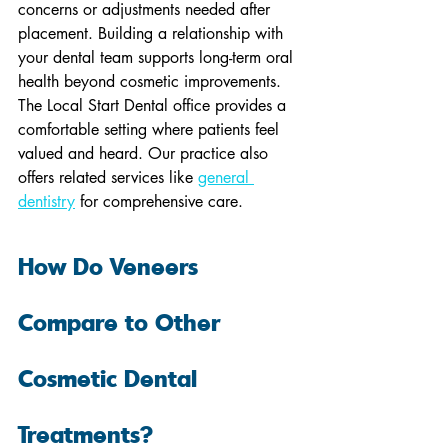
concerns or adjustments needed after 
placement. Building a relationship with 
your dental team supports long-term oral 
health beyond cosmetic improvements. 
The Local Start Dental office provides a 
comfortable setting where patients feel 
valued and heard. Our practice also 
offers related services like 
general 
dentistry
 for comprehensive care.
How Do Veneers 
Compare to Other 
Cosmetic Dental 
Treatments?