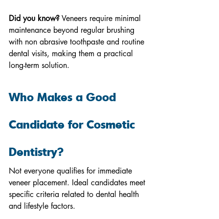
Did you know?
 Veneers require minimal 
maintenance beyond regular brushing 
with non abrasive toothpaste and routine 
dental visits, making them a practical 
long-term solution.
Who Makes a Good 
Candidate for Cosmetic 
Dentistry?
Not everyone qualifies for immediate 
veneer placement. Ideal candidates meet 
specific criteria related to dental health 
and lifestyle factors.