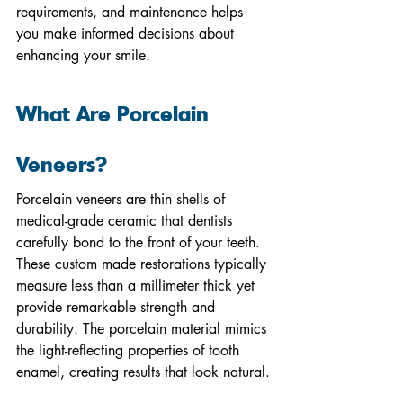
requirements, and maintenance helps 
you make informed decisions about 
enhancing your smile.
What Are Porcelain 
Veneers?
Porcelain veneers are thin shells of 
medical-grade ceramic that dentists 
carefully bond to the front of your teeth. 
These custom made restorations typically 
measure less than a millimeter thick yet 
provide remarkable strength and 
durability. The porcelain material mimics 
the light-reflecting properties of tooth 
enamel, creating results that look natural.