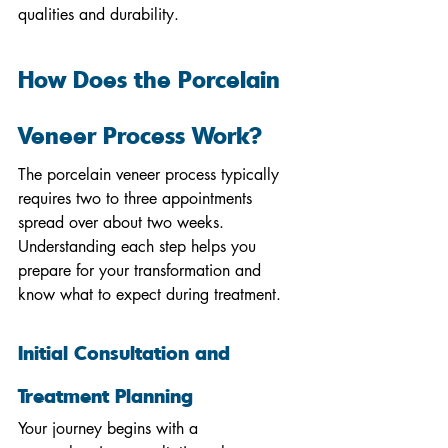
qualities and durability.
How Does the Porcelain 
Veneer Process Work?
The porcelain veneer process typically 
requires two to three appointments 
spread over about two weeks. 
Understanding each step helps you 
prepare for your transformation and 
know what to expect during treatment.
Initial Consultation and 
Treatment Planning
Your journey begins with a 