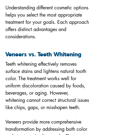
Understanding different cosmetic options 
helps you select the most appropriate 
treatment for your goals. Each approach 
offers distinct advantages and 
considerations.
Veneers vs. Teeth Whitening
Teeth whitening effectively removes 
surface stains and lightens natural tooth 
color. The treatment works well for 
uniform discoloration caused by foods, 
beverages, or aging. However, 
whitening cannot correct structural issues 
like chips, gaps, or misshapen teeth.
Veneers provide more comprehensive 
transformation by addressing both color 