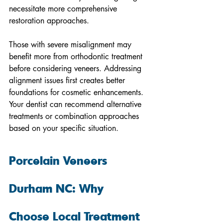
necessitate more comprehensive 
restoration approaches.
Those with severe misalignment may 
benefit more from orthodontic treatment 
before considering veneers. Addressing 
alignment issues first creates better 
foundations for cosmetic enhancements. 
Your dentist can recommend alternative 
treatments or combination approaches 
based on your specific situation.
Porcelain Veneers 
Durham NC: Why 
Choose Local Treatment