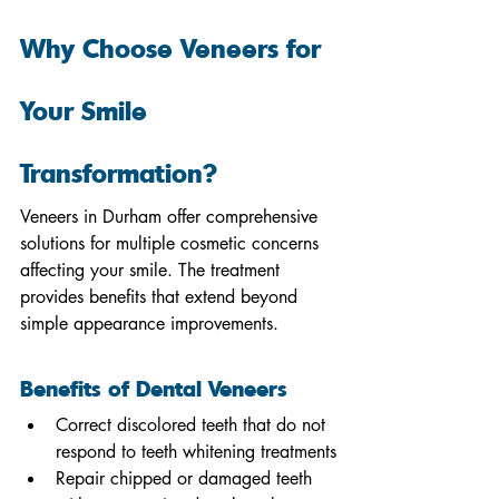
Why Choose Veneers for 
Your Smile 
Transformation?
Veneers in Durham offer comprehensive 
solutions for multiple cosmetic concerns 
affecting your smile. The treatment 
provides benefits that extend beyond 
simple appearance improvements.
Benefits of Dental Veneers
Correct discolored teeth that do not 
respond to teeth whitening treatments
Repair chipped or damaged teeth 