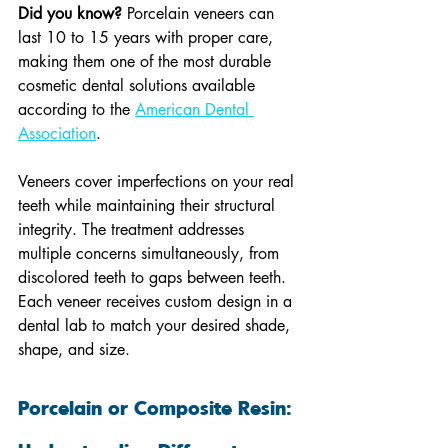
Did you know?
 Porcelain veneers can 
last 10 to 15 years with proper care, 
making them one of the most durable 
cosmetic dental solutions available 
according to the 
American Dental 
Association
.
Veneers cover imperfections on your real 
teeth while maintaining their structural 
integrity. The treatment addresses 
multiple concerns simultaneously, from 
discolored teeth to gaps between teeth. 
Each veneer receives custom design in a 
dental lab to match your desired shade, 
shape, and size.
Porcelain or Composite Resin: 