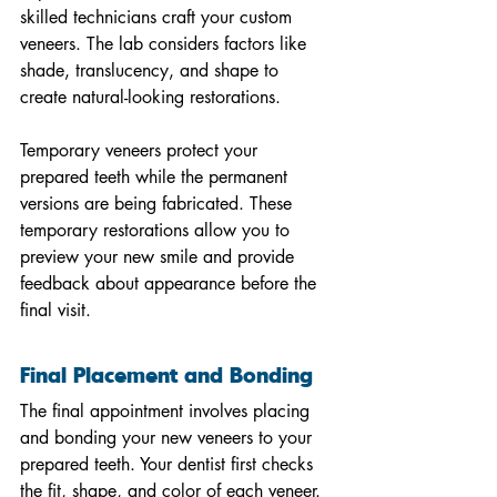
skilled technicians craft your custom 
veneers. The lab considers factors like 
shade, translucency, and shape to 
create natural-looking restorations.
Temporary veneers protect your 
prepared teeth while the permanent 
versions are being fabricated. These 
temporary restorations allow you to 
preview your new smile and provide 
feedback about appearance before the 
final visit.
Final Placement and Bonding
The final appointment involves placing 
and bonding your new veneers to your 
prepared teeth. Your dentist first checks 
the fit, shape, and color of each veneer. 