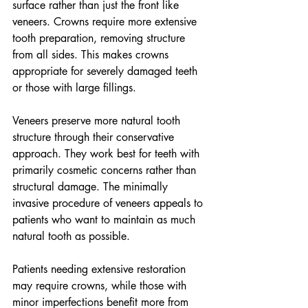
surface rather than just the front like 
veneers. Crowns require more extensive 
tooth preparation, removing structure 
from all sides. This makes crowns 
appropriate for severely damaged teeth 
or those with large fillings.
Veneers preserve more natural tooth 
structure through their conservative 
approach. They work best for teeth with 
primarily cosmetic concerns rather than 
structural damage. The minimally 
invasive procedure of veneers appeals to 
patients who want to maintain as much 
natural tooth as possible.
Patients needing extensive restoration 
may require crowns, while those with 
minor imperfections benefit more from 