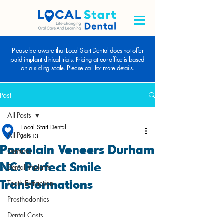
Please be aware that Local Start Dental does not offer
paid implant clinical trials. Pricing at our office is based
on a sliding scale. Please call for more details.
Post
All Posts
Local Start Dental
All Posts
Jan 13
Porcelain Veneers Durham
Dentures
NC: Perfect Smile
Dental Implants
Transformations
Tooth Extraction
Prosthodontics
Dental Costs