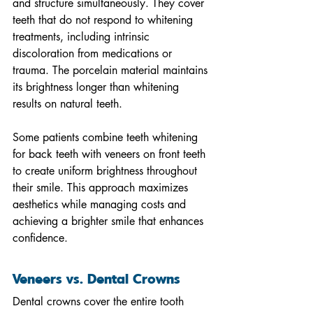
and structure simultaneously. They cover 
teeth that do not respond to whitening 
treatments, including intrinsic 
discoloration from medications or 
trauma. The porcelain material maintains 
its brightness longer than whitening 
results on natural teeth.
Some patients combine teeth whitening 
for back teeth with veneers on front teeth 
to create uniform brightness throughout 
their smile. This approach maximizes 
aesthetics while managing costs and 
achieving a brighter smile that enhances 
confidence.
Veneers vs. Dental Crowns
Dental crowns cover the entire tooth 