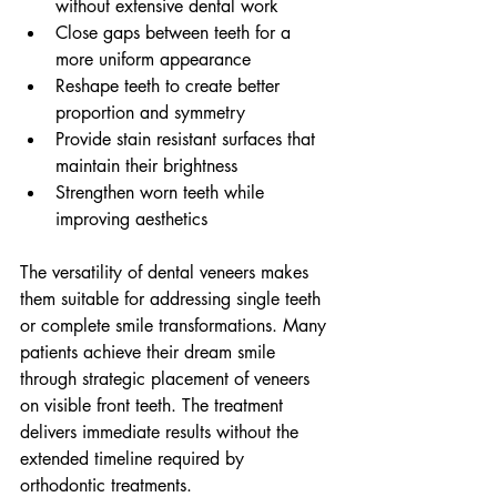
without extensive dental work
Close gaps between teeth for a 
more uniform appearance
Reshape teeth to create better 
proportion and symmetry
Provide stain resistant surfaces that 
maintain their brightness
Strengthen worn teeth while 
improving aesthetics
The versatility of dental veneers makes 
them suitable for addressing single teeth 
or complete smile transformations. Many 
patients achieve their dream smile 
through strategic placement of veneers 
on visible front teeth. The treatment 
delivers immediate results without the 
extended timeline required by 
orthodontic treatments.