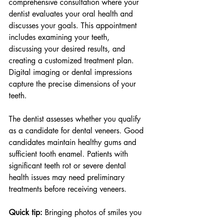
comprehensive consultation where your 
dentist evaluates your oral health and 
discusses your goals. This appointment 
includes examining your teeth, 
discussing your desired results, and 
creating a customized treatment plan. 
Digital imaging or dental impressions 
capture the precise dimensions of your 
teeth.
The dentist assesses whether you qualify 
as a candidate for dental veneers. Good 
candidates maintain healthy gums and 
sufficient tooth enamel. Patients with 
significant teeth rot or severe dental 
health issues may need preliminary 
treatments before receiving veneers.
Quick tip:
 Bringing photos of smiles you 