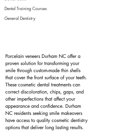
Dental Training Courses
General Dentistry
Porcelain veneers Durham NC offer a 
proven solution for transforming your 
smile through custom-made thin shells 
that cover the front surface of your teeth. 
These cosmetic dental treatments can 
correct discoloration, chips, gaps, and 
other imperfections that affect your 
appearance and confidence. Durham 
NC residents seeking smile makeovers 
have access to quality cosmetic dentistry 
options that deliver long lasting results.