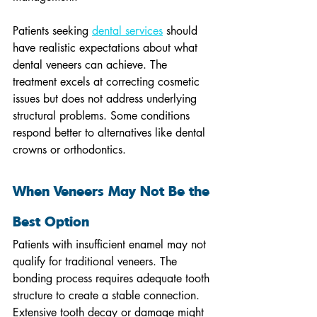
Patients seeking 
dental services
 should 
have realistic expectations about what 
dental veneers can achieve. The 
treatment excels at correcting cosmetic 
issues but does not address underlying 
structural problems. Some conditions 
respond better to alternatives like dental 
crowns or orthodontics.
When Veneers May Not Be the 
Best Option
Patients with insufficient enamel may not 
qualify for traditional veneers. The 
bonding process requires adequate tooth 
structure to create a stable connection. 
Extensive tooth decay or damage might 