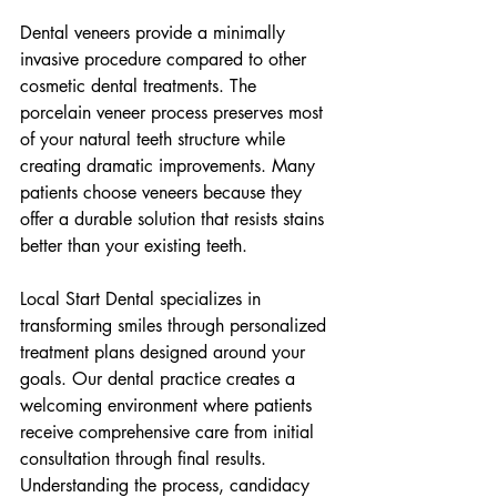
Dental veneers provide a minimally 
invasive procedure compared to other 
cosmetic dental treatments. The 
porcelain veneer process preserves most 
of your natural teeth structure while 
creating dramatic improvements. Many 
patients choose veneers because they 
offer a durable solution that resists stains 
better than your existing teeth.
Local Start Dental specializes in 
transforming smiles through personalized 
treatment plans designed around your 
goals. Our dental practice creates a 
welcoming environment where patients 
receive comprehensive care from initial 
consultation through final results. 
Understanding the process, candidacy 