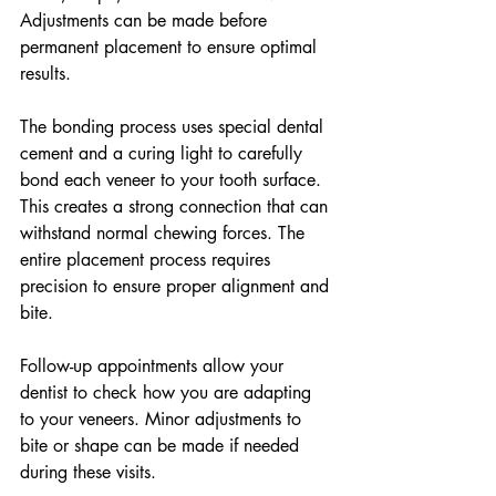
Adjustments can be made before 
permanent placement to ensure optimal 
results.
The bonding process uses special dental 
cement and a curing light to carefully 
bond each veneer to your tooth surface. 
This creates a strong connection that can 
withstand normal chewing forces. The 
entire placement process requires 
precision to ensure proper alignment and 
bite.
Follow-up appointments allow your 
dentist to check how you are adapting 
to your veneers. Minor adjustments to 
bite or shape can be made if needed 
during these visits.