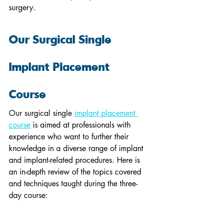
surgery.
Our Surgical Single 
Implant Placement 
Course
Our surgical single 
implant placement 
course
 is aimed at professionals with 
experience who want to further their 
knowledge in a diverse range of implant 
and implant-related procedures. Here is 
an in-depth review of the topics covered 
and techniques taught during the three-
day course: