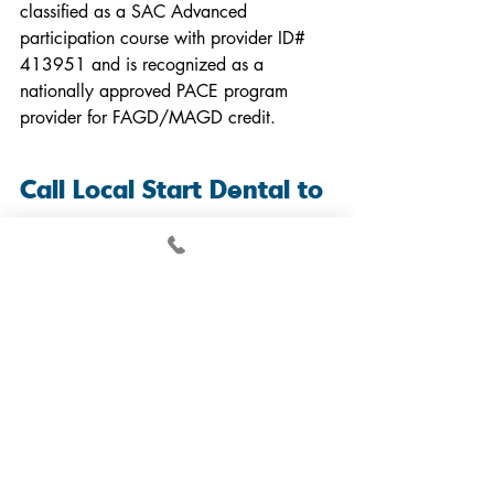
classified as a SAC Advanced 
participation course with provider ID# 
413951 and is recognized as a 
nationally approved PACE program 
provider for FAGD/MAGD credit.
Call Local Start Dental to 
Learn About Surgical 
Single Implant Placement
At Local Start Dental, we take great 
pride in offering advanced and 
comprehensive implant courses for 
general dentists in North Carolina. Our 
courses aim to provide attendees with 
hands-on experience, real patient cases, 