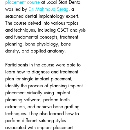
placement course
 at Local Start Dental 
was led by 
Dr. Mahmoud Serag
, a 
seasoned dental implantology expert. 
The course delved into various topics 
and techniques, including CBCT analysis 
and fundamental concepts, treatment 
planning, bone physiology, bone 
density, and applied anatomy.
Participants in the course were able to 
learn how to diagnose and treatment 
plan for single implant placement, 
identify the process of planning implant 
placement virtually using implant 
planning software, perform tooth 
extraction, and achieve bone grafting 
techniques. They also learned how to 
perform different suturing styles 
associated with implant placement 