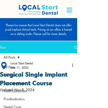
Please be aware that Local Start Dental does not offer
paid implant clinical trials. Pricing at our office is based
on a sliding scale. Please call for more details.
Post
All Posts
Local Start Dental
All Posts
Dec 11, 2023
Surgical Single Implant
Dentures
Placement Course
Dental Implants
Updated:
Nov 8, 2024
Tooth Extraction
Prosthodontics
Dental Costs