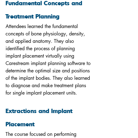
Fundamental Concepts and 
Treatment Planning
Attendees learned the fundamental 
concepts of bone physiology, density, 
and applied anatomy. They also 
identified the process of planning 
implant placement virtually using 
Carestream implant planning software to 
determine the optimal size and positions 
of the implant bodies. They also learned 
to diagnose and make treatment plans 
for single implant placement units.
Extractions and Implant 
Placement
The course focused on performing 