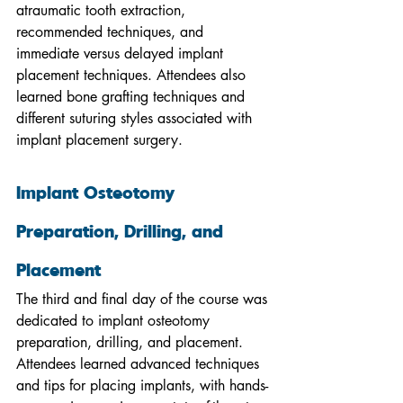
atraumatic tooth extraction, 
recommended techniques, and 
immediate versus delayed implant 
placement techniques. Attendees also 
learned bone grafting techniques and 
different suturing styles associated with 
implant placement surgery.
Implant Osteotomy 
Preparation, Drilling, and 
Placement
The third and final day of the course was 
dedicated to implant osteotomy 
preparation, drilling, and placement. 
Attendees learned advanced techniques 
and tips for placing implants, with hands-