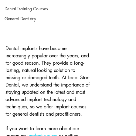
Dental Training Courses
General Dentistry
Dental implants have become 
increasingly popular over the years, and 
for good reason. They provide a long-
lasting, natural-looking solution to 
missing or damaged teeth. At Local Start 
Dental, we understand the importance of 
staying updated on the latest and most 
advanced implant technology and 
techniques, so we offer implant courses 
for general dentists and practitioners.
If you want to learn more about our 
upcoming 
implant course
 or getting 