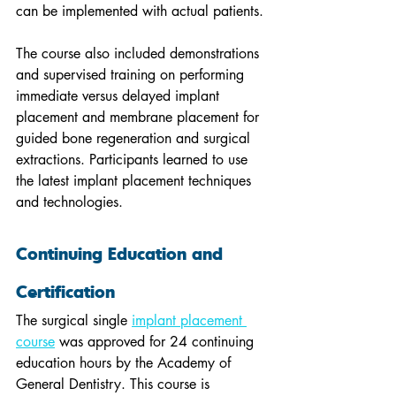
can be implemented with actual patients.
The course also included demonstrations 
and supervised training on performing 
immediate versus delayed implant 
placement and membrane placement for 
guided bone regeneration and surgical 
extractions. Participants learned to use 
the latest implant placement techniques 
and technologies.
Continuing Education and 
Certification
The surgical single 
implant placement 
course
 was approved for 24 continuing 
education hours by the Academy of 
General Dentistry. This course is 