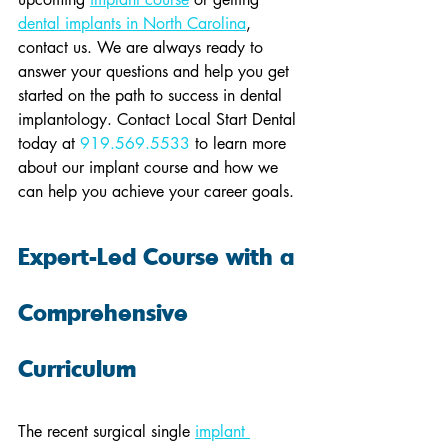
dental implants in North Carolina
, 
contact us. We are always ready to 
answer your questions and help you get 
started on the path to success in dental 
implantology. Contact Local Start Dental 
today at 
919.569.5533
 to learn more 
about our implant course and how we 
can help you achieve your career goals.
Expert-Led Course with a 
Comprehensive 
Curriculum
The recent surgical single 
implant 