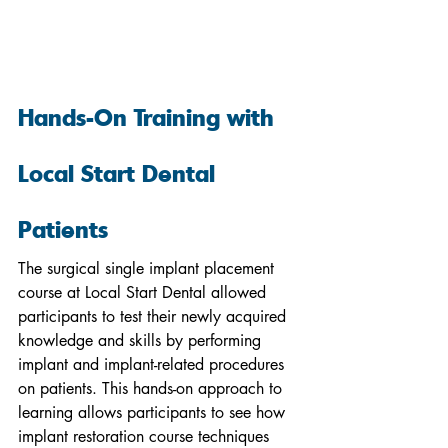
Hands-On Training with 
Local Start Dental 
Patients
The surgical single implant placement 
course at Local Start Dental allowed 
participants to test their newly acquired 
knowledge and skills by performing 
implant and implant-related procedures 
on patients. This hands-on approach to 
learning allows participants to see how 
implant restoration course techniques 