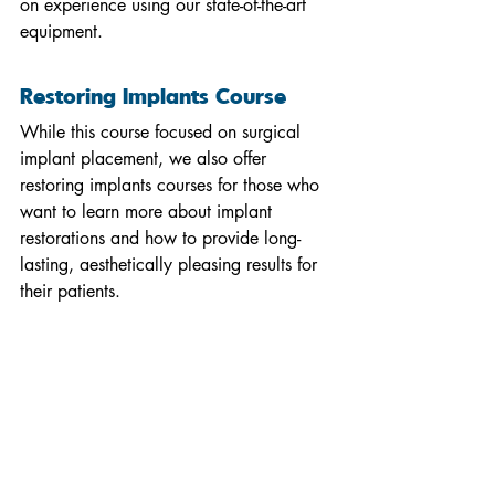
on experience using our state-of-the-art 
equipment.
Restoring Implants Course
While this course focused on surgical 
implant placement, we also offer 
restoring implants courses for those who 
want to learn more about implant 
restorations and how to provide long-
lasting, aesthetically pleasing results for 
their patients.