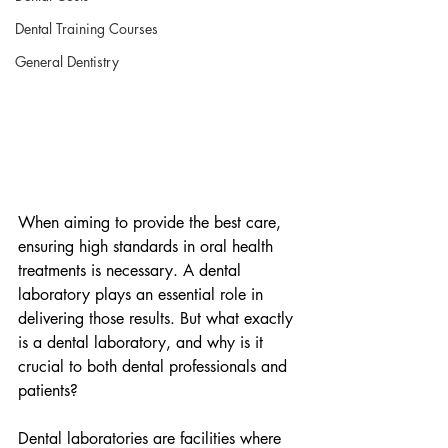
Dental Training Courses
General Dentistry
When aiming to provide the best care, 
ensuring high standards in oral health 
treatments is necessary. A dental 
laboratory plays an essential role in 
delivering those results. But what exactly 
is a dental laboratory, and why is it 
crucial to both dental professionals and 
patients?
Dental laboratories are facilities where 