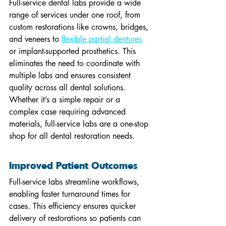
Full-service dental labs provide a wide 
range of services under one roof, from 
custom restorations like crowns, bridges, 
and veneers to 
flexible partial dentures
or implant-supported prosthetics. This 
eliminates the need to coordinate with 
multiple labs and ensures consistent 
quality across all dental solutions. 
Whether it’s a simple repair or a 
complex case requiring advanced 
materials, full-service labs are a one-stop 
shop for all dental restoration needs.
Improved Patient Outcomes
Full-service labs streamline workflows, 
enabling faster turnaround times for 
cases. This efficiency ensures quicker 
delivery of restorations so patients can 