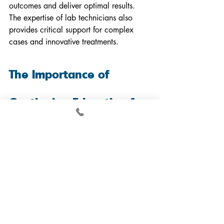
outcomes and deliver optimal results. 
The expertise of lab technicians also 
provides critical support for complex 
cases and innovative treatments.
The Importance of 
Continuing Education for 
Dental Professionals
The national association governing 
dental labs often emphasizes how 
crucial ongoing learning is in the 
industry. For dental technicians and 
dentists, keeping up with innovative 
technologies ensures they provide the 
best results.