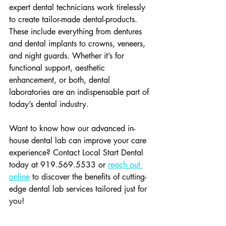
expert dental technicians work tirelessly 
to create tailor-made dental-products. 
These include everything from dentures 
and dental implants to crowns, veneers, 
and night guards. Whether it’s for 
functional support, aesthetic 
enhancement, or both, dental 
laboratories are an indispensable part of 
today’s dental industry.
Want to know how our advanced in-
house dental lab can improve your care 
experience? Contact Local Start Dental 
today at 919.569.5533 or 
reach out 
online
 to discover the benefits of cutting-
edge dental lab services tailored just for 
you!