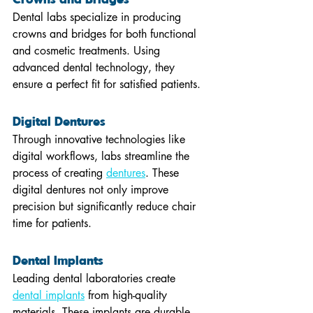
Dental labs specialize in producing 
crowns and bridges for both functional 
and cosmetic treatments. Using 
advanced dental technology, they 
ensure a perfect fit for satisfied patients.
Digital Dentures 
Through innovative technologies like 
digital workflows, labs streamline the 
process of creating 
dentures
. These 
digital dentures not only improve 
precision but significantly reduce chair 
time for patients.
Dental Implants 
Leading dental laboratories create 
dental implants
 from high-quality 
materials. These implants are durable 