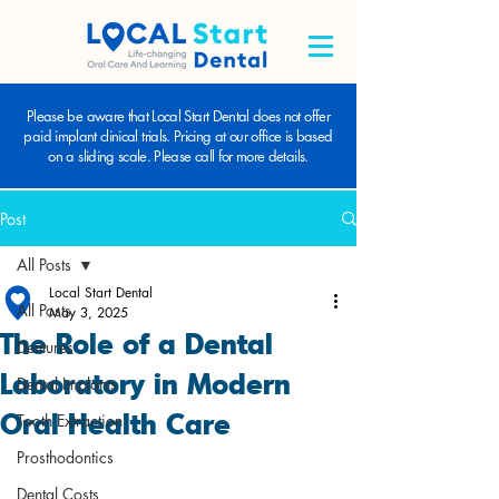
Please be aware that Local Start Dental does not offer
paid implant clinical trials. Pricing at our office is based
on a sliding scale. Please call for more details.
Post
All Posts
Local Start Dental
All Posts
May 3, 2025
The Role of a Dental
Dentures
Laboratory in Modern
Dental Implants
Oral Health Care
Tooth Extraction
Prosthodontics
Dental Costs