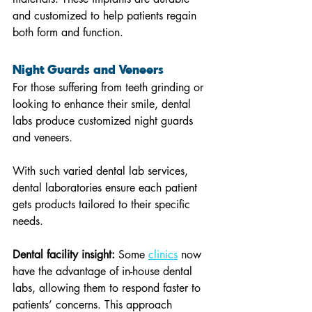
and customized to help patients regain 
both form and function.
Night Guards and Veneers 
For those suffering from teeth grinding or 
looking to enhance their smile, dental 
labs produce customized night guards 
and veneers.
With such varied dental lab services, 
dental laboratories ensure each patient 
gets products tailored to their specific 
needs.
Dental facility insight:
 Some 
clinics
 now 
have the advantage of in-house dental 
labs, allowing them to respond faster to 
patients’ concerns. This approach 