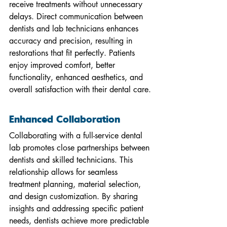
receive treatments without unnecessary 
delays. Direct communication between 
dentists and lab technicians enhances 
accuracy and precision, resulting in 
restorations that fit perfectly. Patients 
enjoy improved comfort, better 
functionality, enhanced aesthetics, and 
overall satisfaction with their dental care.
Enhanced Collaboration
Collaborating with a full-service dental 
lab promotes close partnerships between 
dentists and skilled technicians. This 
relationship allows for seamless 
treatment planning, material selection, 
and design customization. By sharing 
insights and addressing specific patient 
needs, dentists achieve more predictable 