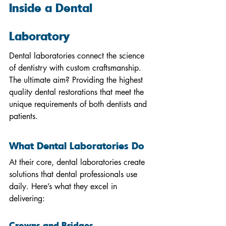
Inside a Dental 
Laboratory
Dental laboratories connect the science 
of dentistry with custom craftsmanship. 
The ultimate aim? Providing the highest 
quality dental restorations that meet the 
unique requirements of both dentists and 
patients.
What Dental Laboratories Do
At their core, dental laboratories create 
solutions that dental professionals use 
daily. Here’s what they excel in 
delivering:
Crowns and Bridges 