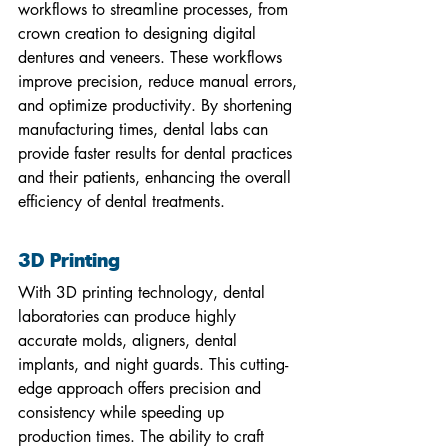
workflows to streamline processes, from 
crown creation to designing digital 
dentures and veneers. These workflows 
improve precision, reduce manual errors, 
and optimize productivity. By shortening 
manufacturing times, dental labs can 
provide faster results for dental practices 
and their patients, enhancing the overall 
efficiency of dental treatments.
3D Printing
With 3D printing technology, dental 
laboratories can produce highly 
accurate molds, aligners, dental 
implants, and night guards. This cutting-
edge approach offers precision and 
consistency while speeding up 
production times. The ability to craft 