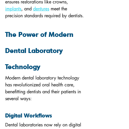
ensures restorations like crowns, 
implants
, and 
dentures
 meet the 
precision standards required by dentists.
The Power of Modern 
Dental Laboratory 
Technology
Modern dental laboratory technology 
has revolutionized oral health care, 
benefitting dentists and their patients in 
several ways:
Digital Workflows
Dental laboratories now rely on digital 