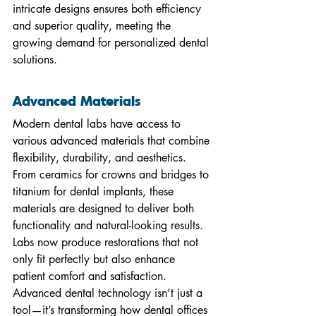
intricate designs ensures both efficiency 
and superior quality, meeting the 
growing demand for personalized dental 
solutions.
Advanced Materials
Modern dental labs have access to 
various advanced materials that combine 
flexibility, durability, and aesthetics. 
From ceramics for crowns and bridges to 
titanium for dental implants, these 
materials are designed to deliver both 
functionality and natural-looking results. 
Labs now produce restorations that not 
only fit perfectly but also enhance 
patient comfort and satisfaction.
Advanced dental technology isn’t just a 
tool—it’s transforming how dental offices 