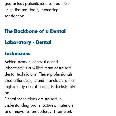
guarantees patients receive treatment 
using the best tools, increasing 
satisfaction.
The Backbone of a Dental 
Laboratory - Dental 
Technicians
Behind every successful dentist 
laboratory is a skilled team of trained 
dental technicians. These professionals 
create the designs and manufacture the 
high-quality dental products dentists rely 
on.
Dental technicians are trained in 
understanding oral structures, materials, 
and innovative procedures. Their work 