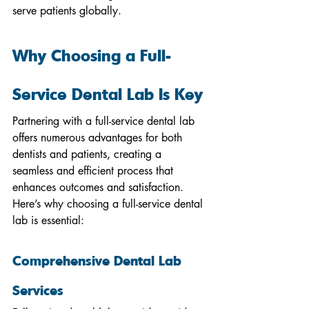
serve patients globally.
Why Choosing a Full-
Service Dental Lab Is Key
Partnering with a full-service dental lab 
offers numerous advantages for both 
dentists and patients, creating a 
seamless and efficient process that 
enhances outcomes and satisfaction. 
Here’s why choosing a full-service dental 
lab is essential:
Comprehensive Dental Lab 
Services