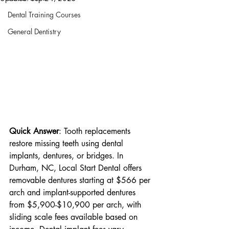
Dental Training Courses
General Dentistry
Quick Answer
: Tooth replacements 
restore missing teeth using dental 
implants, dentures, or bridges. In 
Durham, NC, Local Start Dental offers 
removable dentures starting at $566 per 
arch and implant-supported dentures 
from $5,900-$10,900 per arch, with 
sliding scale fees available based on 