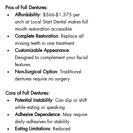
Pros of Full Dentures:
Affordability
: $566-$1,375 per 
arch at Local Start Dental makes full 
mouth restoration accessible
Complete Restoration
: Replace all 
missing teeth in one treatment
Customizable Appearance
: 
Designed to complement your facial 
features
Non-Surgical Option
: Traditional 
dentures require no surgery
Cons of Full Dentures:
Potential Instability
: Can slip or shift 
while eating or speaking
Adhesive Dependence
: May require 
daily adhesives for stability
Eating Limitations
: Reduced 