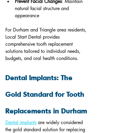
Prevent Facial Changes
: Maintain 
natural facial structure and 
appearance
For Durham and Triangle area residents, 
Local Start Dental provides 
comprehensive tooth replacement 
solutions tailored to individual needs, 
budgets, and oral health conditions.
Dental Implants: The 
Gold Standard for Tooth 
Replacements in Durham
Dental implants
 are widely considered 
the gold standard solution for replacing 