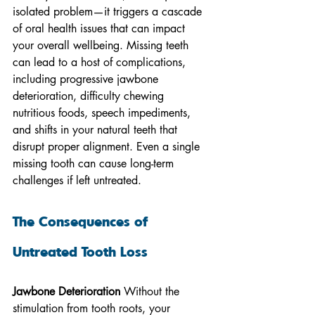
isolated problem—it triggers a cascade 
of oral health issues that can impact 
your overall wellbeing. Missing teeth 
can lead to a host of complications, 
including progressive jawbone 
deterioration, difficulty chewing 
nutritious foods, speech impediments, 
and shifts in your natural teeth that 
disrupt proper alignment. Even a single 
missing tooth can cause long-term 
challenges if left untreated.
The Consequences of 
Untreated Tooth Loss
Jawbone Deterioration
 Without the 
stimulation from tooth roots, your 