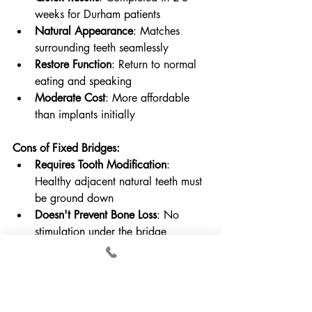
weeks for Durham patients
Natural Appearance
: Matches 
surrounding teeth seamlessly
Restore Function
: Return to normal 
eating and speaking
Moderate Cost
: More affordable 
than implants initially
Cons of Fixed Bridges:
Requires Tooth Modification
: 
Healthy adjacent natural teeth must 
be ground down
Doesn't Prevent Bone Loss
: No 
stimulation under the bridge
Limited Lifespan
: Typically last 10-
15 years before replacement needed
Potential for Complications
: Anchor 
teeth can develop decay or damage