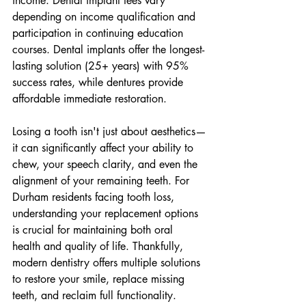
income. Dental implant fees vary 
depending on income qualification and 
participation in continuing education 
courses. Dental implants offer the longest-
lasting solution (25+ years) with 95% 
success rates, while dentures provide 
affordable immediate restoration.
Losing a tooth isn't just about aesthetics—
it can significantly affect your ability to 
chew, your speech clarity, and even the 
alignment of your remaining teeth. For 
Durham residents facing tooth loss, 
understanding your replacement options 
is crucial for maintaining both oral 
health and quality of life. Thankfully, 
modern dentistry offers multiple solutions 
to restore your smile, replace missing 
teeth, and reclaim full functionality.