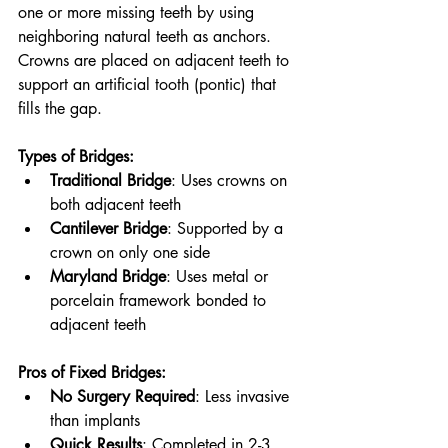
one or more missing teeth by using 
neighboring natural teeth as anchors. 
Crowns are placed on adjacent teeth to 
support an artificial tooth (pontic) that 
fills the gap.
Types of Bridges:
Traditional Bridge
: Uses crowns on 
both adjacent teeth
Cantilever Bridge
: Supported by a 
crown on only one side
Maryland Bridge
: Uses metal or 
porcelain framework bonded to 
adjacent teeth
Pros of Fixed Bridges:
No Surgery Required
: Less invasive 
than implants
Quick Results
: Completed in 2-3 