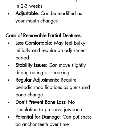
in 2-3 weeks
Adjustable
: Can be modified as 
your mouth changes
Cons of Removable Partial Dentures:
Less Comfortable
: May feel bulky 
initially and require an adjustment 
period
Stability Issues
: Can move slightly 
during eating or speaking
Regular Adjustments
: Require 
periodic modifications as gums and 
bone change
Don't Prevent Bone Loss
: No 
stimulation to preserve jawbone
Potential for Damage
: Can put stress 
on anchor teeth over time