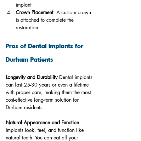
implant
Crown Placement
: A custom crown 
is attached to complete the 
restoration
Pros of Dental Implants for 
Durham Patients
Longevity and Durability
 Dental implants 
can last 25-30 years or even a lifetime 
with proper care, making them the most 
cost-effective long-term solution for 
Durham residents.
Natural Appearance and Function
Implants look, feel, and function like 
natural teeth. You can eat all your 