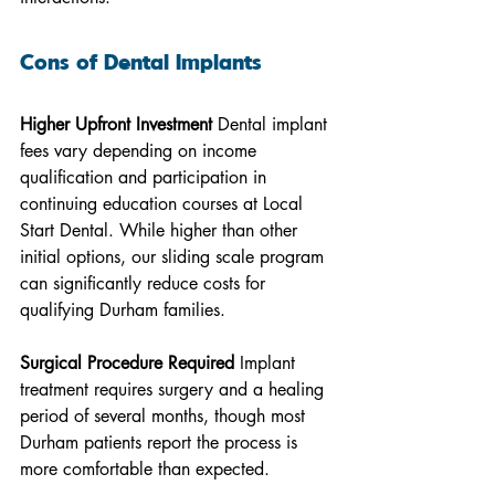
Cons of Dental Implants
Higher Upfront Investment
 Dental implant 
fees vary depending on income 
qualification and participation in 
continuing education courses at Local 
Start Dental. While higher than other 
initial options, our sliding scale program 
can significantly reduce costs for 
qualifying Durham families.
Surgical Procedure Required
 Implant 
treatment requires surgery and a healing 
period of several months, though most 
Durham patients report the process is 
more comfortable than expected.