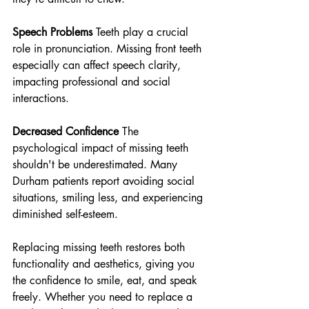
Speech Problems
 Teeth play a crucial 
role in pronunciation. Missing front teeth 
especially can affect speech clarity, 
impacting professional and social 
interactions.
Decreased Confidence
 The 
psychological impact of missing teeth 
shouldn't be underestimated. Many 
Durham patients report avoiding social 
situations, smiling less, and experiencing 
diminished self-esteem.
Replacing missing teeth restores both 
functionality and aesthetics, giving you 
the confidence to smile, eat, and speak 
freely. Whether you need to replace a 