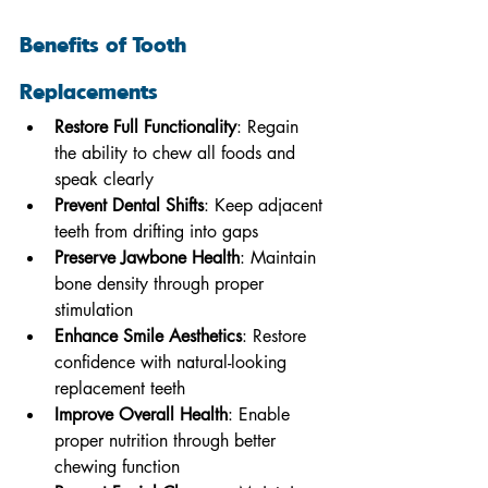
Benefits of Tooth 
Replacements
Restore Full Functionality
: Regain 
the ability to chew all foods and 
speak clearly
Prevent Dental Shifts
: Keep adjacent 
teeth from drifting into gaps
Preserve Jawbone Health
: Maintain 
bone density through proper 
stimulation
Enhance Smile Aesthetics
: Restore 
confidence with natural-looking 
replacement teeth
Improve Overall Health
: Enable 
proper nutrition through better 
chewing function