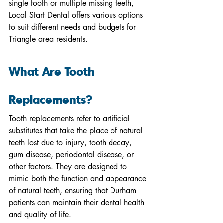
single tooth or multiple missing teeth, 
Local Start Dental offers various options 
to suit different needs and budgets for 
Triangle area residents.
What Are Tooth 
Replacements?
Tooth replacements refer to artificial 
substitutes that take the place of natural 
teeth lost due to injury, tooth decay, 
gum disease, periodontal disease, or 
other factors. They are designed to 
mimic both the function and appearance 
of natural teeth, ensuring that Durham 
patients can maintain their dental health 
and quality of life.