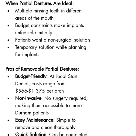
When Partial Dentures Are Ideal:
Multiple missing teeth in different 
areas of the mouth
Budget constraints make implants 
unfeasible initially
Patients want a non-surgical solution
Temporary solution while planning 
for implants
Pros of Removable Partial Dentures:
Budget-Friendly
: At Local Start 
Dental, costs range from 
$566-$1,375 per arch
Non-Invasive
: No surgery required, 
making them accessible to more 
Durham patients
Easy Maintenance
: Simple to 
remove and clean thoroughly
Quick Solution
: Can be completed 