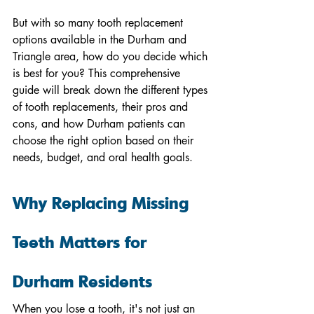
But with so many tooth replacement 
options available in the Durham and 
Triangle area, how do you decide which 
is best for you? This comprehensive 
guide will break down the different types 
of tooth replacements, their pros and 
cons, and how Durham patients can 
choose the right option based on their 
needs, budget, and oral health goals.
Why Replacing Missing 
Teeth Matters for 
Durham Residents
When you lose a tooth, it's not just an 