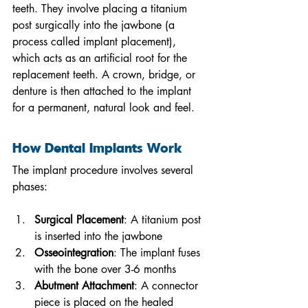
teeth. They involve placing a titanium 
post surgically into the jawbone (a 
process called implant placement), 
which acts as an artificial root for the 
replacement teeth. A crown, bridge, or 
denture is then attached to the implant 
for a permanent, natural look and feel.
How Dental Implants Work
The implant procedure involves several 
phases:
Surgical Placement
: A titanium post 
is inserted into the jawbone
Osseointegration
: The implant fuses 
with the bone over 3-6 months
Abutment Attachment
: A connector 
piece is placed on the healed 