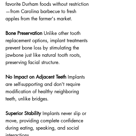
favorite Durham foods without restriction
—from Carolina barbecue to fresh 
apples from the farmer's market.
Bone Preservation
 Unlike other tooth 
replacement options, implant treatments 
prevent bone loss by stimulating the 
jawbone just like natural tooth roots, 
preserving facial structure.
No Impact on Adjacent Teeth
 Implants 
are self-supporting and don't require 
modification of healthy neighboring 
teeth, unlike bridges.
Superior Stability
 Implants never slip or 
move, providing complete confidence 
during eating, speaking, and social 
interactions.