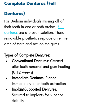
Complete Dentures (Full 
Dentures)
For Durham individuals missing all of 
their teeth in one or both arches, 
full 
dentures
 are a proven solution. These 
removable prosthetics replace an entire 
arch of teeth and rest on the gums.
Types of Complete Dentures:
Conventional Dentures
: Created 
after teeth removal and gum healing 
(8-12 weeks)
Immediate Dentures
: Placed 
immediately after tooth extraction
Implant-Supported Dentures
: 
Secured to implants for superior 
stability