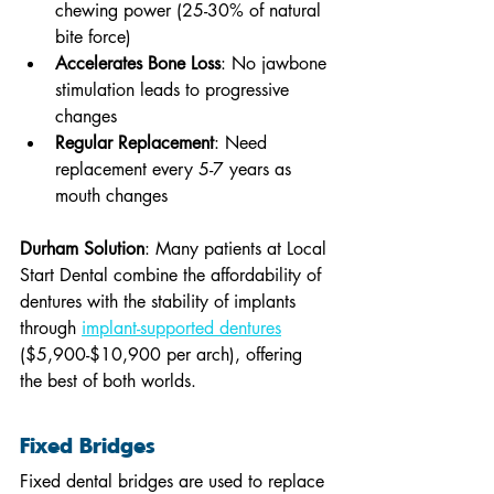
chewing power (25-30% of natural 
bite force)
Accelerates Bone Loss
: No jawbone 
stimulation leads to progressive 
changes
Regular Replacement
: Need 
replacement every 5-7 years as 
mouth changes
Durham Solution
: Many patients at Local 
Start Dental combine the affordability of 
dentures with the stability of implants 
through 
implant-supported dentures
($5,900-$10,900 per arch), offering 
the best of both worlds.
Fixed Bridges
Fixed dental bridges are used to replace 