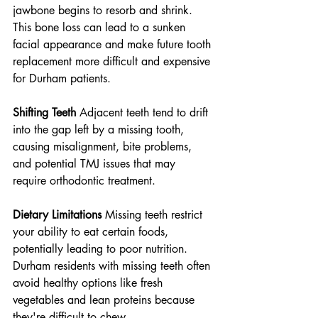
jawbone begins to resorb and shrink. 
This bone loss can lead to a sunken 
facial appearance and make future tooth 
replacement more difficult and expensive 
for Durham patients.
Shifting Teeth
 Adjacent teeth tend to drift 
into the gap left by a missing tooth, 
causing misalignment, bite problems, 
and potential TMJ issues that may 
require orthodontic treatment.
Dietary Limitations
 Missing teeth restrict 
your ability to eat certain foods, 
potentially leading to poor nutrition. 
Durham residents with missing teeth often 
avoid healthy options like fresh 
vegetables and lean proteins because 
they're difficult to chew.