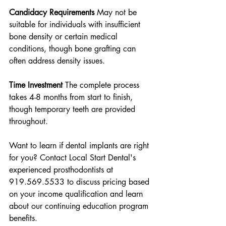
Candidacy Requirements
 May not be 
suitable for individuals with insufficient 
bone density or certain medical 
conditions, though bone grafting can 
often address density issues.
Time Investment
 The complete process 
takes 4-8 months from start to finish, 
though temporary teeth are provided 
throughout.
Want to learn if dental implants are right 
for you? Contact Local Start Dental's 
experienced prosthodontists at 
919.569.5533 to discuss pricing based 
on your income qualification and learn 
about our continuing education program 
benefits.