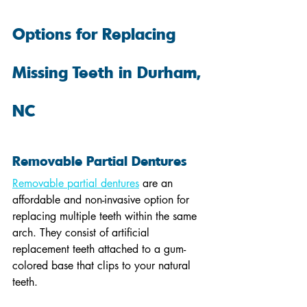
Options for Replacing 
Missing Teeth in Durham, 
NC
Removable Partial Dentures
Removable partial dentures
 are an 
affordable and non-invasive option for 
replacing multiple teeth within the same 
arch. They consist of artificial 
replacement teeth attached to a gum-
colored base that clips to your natural 
teeth.