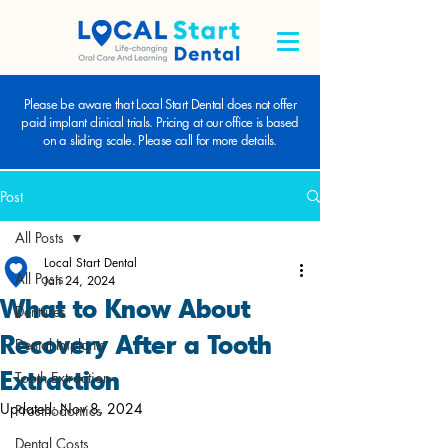
Please be aware that Local Start Dental does not offer
paid implant clinical trials. Pricing at our office is based
on a sliding scale. Please call for more details.
Post
All Posts
Local Start Dental
All Posts
Jan 24, 2024
What to Know About
Dentures
Recovery After a Tooth
Dental Implants
Extraction
Tooth Extraction
Updated:
Nov 8, 2024
Prosthodontics
Dental Costs