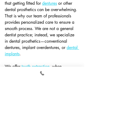
that getting fitted for 
dentures
 or other 
dental prosthetics can be overwhelming. 
That is why our team of professionals 
provides personalized care to ensure a 
smooth process. We are not a general 
dentist practice; instead, we specialize 
in dental prosthetics—conventional 
dentures, implant overdentures, or 
dental 
implants
.
We offer 
tooth extraction
, when 
necessary, as part of the procedure for 
obtaining dentures or dental implants. 
Our team of caring professionals will 
provide you with a tooth extraction 
recovery plan that clearly outlines what 
you need to know after a tooth 
extraction.