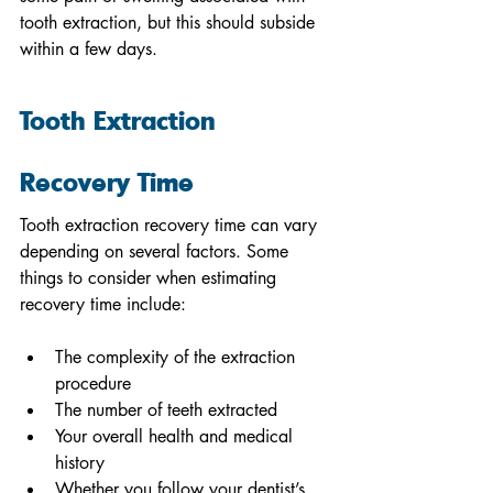
tooth extraction, but this should subside 
within a few days. 
Tooth Extraction 
Recovery Time
Tooth extraction recovery time can vary 
depending on several factors. Some 
things to consider when estimating 
recovery time include: 
The complexity of the extraction 
procedure
The number of teeth extracted 
Your overall health and medical 
history 
Whether you follow your dentist’s 