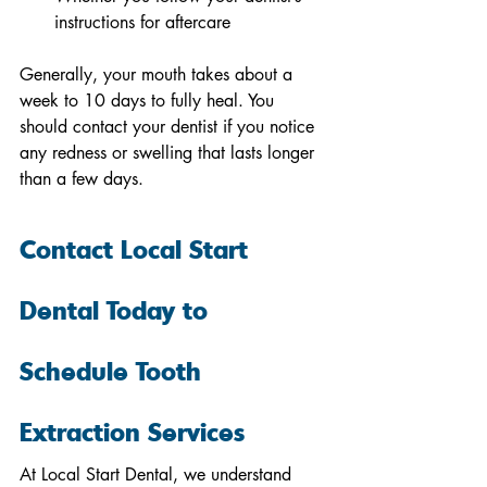
instructions for aftercare 
Generally, your mouth takes about a 
week to 10 days to fully heal. You 
should contact your dentist if you notice 
any redness or swelling that lasts longer 
than a few days. 
Contact Local Start 
Dental Today to 
Schedule Tooth 
Extraction Services
At Local Start Dental, we understand 