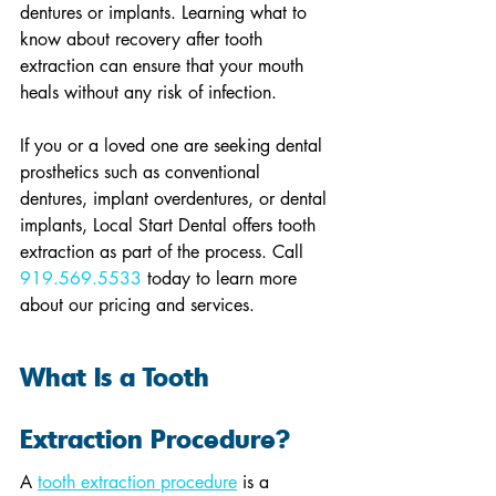
dentures or implants. Learning what to 
know about recovery after tooth 
extraction can ensure that your mouth 
heals without any risk of infection.
If you or a loved one are seeking dental 
prosthetics such as conventional 
dentures, implant overdentures, or dental 
implants, Local Start Dental offers tooth 
extraction as part of the process. Call 
919.569.5533
 today to learn more 
about our pricing and services.
What Is a Tooth 
Extraction Procedure?
A 
tooth extraction procedure
 is a 