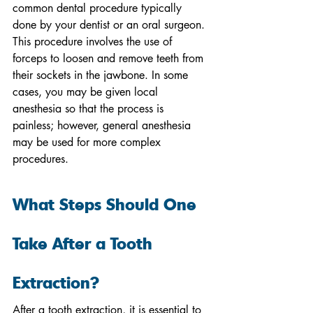
common dental procedure typically 
done by your dentist or an oral surgeon. 
This procedure involves the use of 
forceps to loosen and remove teeth from 
their sockets in the jawbone. In some 
cases, you may be given local 
anesthesia so that the process is 
painless; however, general anesthesia 
may be used for more complex 
procedures.
What Steps Should One 
Take After a Tooth 
Extraction?
After a tooth extraction, it is essential to 