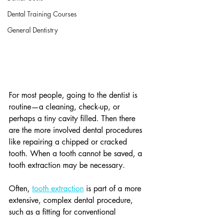
Dental Training Courses
General Dentistry
For most people, going to the dentist is 
routine—a cleaning, check-up, or 
perhaps a tiny cavity filled. Then there 
are the more involved dental procedures 
like repairing a chipped or cracked 
tooth. When a tooth cannot be saved, a 
tooth extraction may be necessary.
Often, 
tooth extraction
 is part of a more 
extensive, complex dental procedure, 
such as a fitting for conventional 