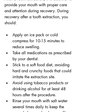
provide your mouth with proper care 
and attention during recovery. During 
recovery after a tooth extraction, you 
should: 
Apply an ice pack or cold 
compress for 10-15 minutes to 
reduce swelling. 
Take all medications as prescribed 
by your dentist. 
Stick to a soft food diet, avoiding 
hard and crunchy foods that could 
irritate the extraction site. 
Avoid using tobacco products or 
drinking alcohol for at least 48 
hours after the procedure. 
Rinse your mouth with salt water 
several times daily to keep the 