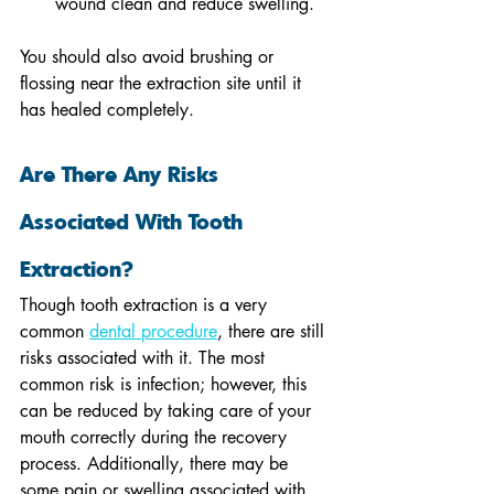
wound clean and reduce swelling. 
You should also avoid brushing or 
flossing near the extraction site until it 
has healed completely.
Are There Any Risks 
Associated With Tooth 
Extraction?
Though tooth extraction is a very 
common 
dental procedure
, there are still 
risks associated with it. The most 
common risk is infection; however, this 
can be reduced by taking care of your 
mouth correctly during the recovery 
process. Additionally, there may be 
some pain or swelling associated with 