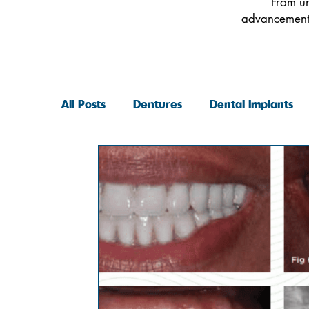
From un
advancements
All Posts
Dentures
Dental Implants
General Dentistry