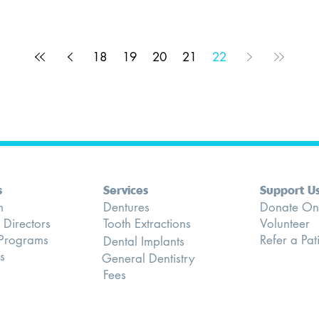
18
19
20
21
22
s
Services
Support U
m
Dentures
Donate On
 Directors
Tooth Extractions
Volunteer
 Programs
Refer a Pat
Dental Implants
s
General Dentistry
Fees