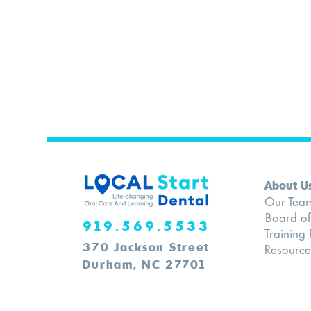
About U
Our Tea
Board of
​919.569.5533
Training
370 Jackson Street
Resource
Durham, NC 27701​