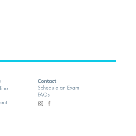
s
Contact
Schedule an Exam
line
FAQs
ient