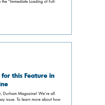
n the “Immediate Loading of Full-
 for this Feature in
ine
ry, Durham Magazine! We’re all
 May issue. To learn more about how