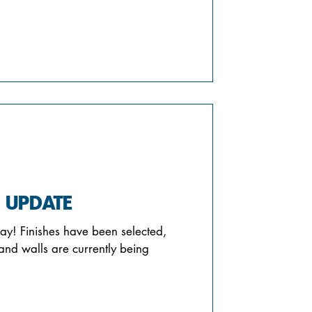
 UPDATE
ay! Finishes have been selected,
and walls are currently being