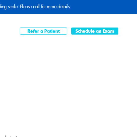
ding scale. Please call for more details.
Refer a Patient
Schedule an Exam