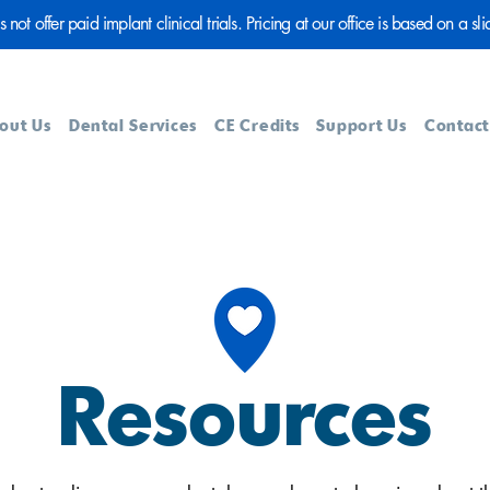
ot offer paid implant clinical trials. Pricing at our office is based on a sli
out Us
Dental Services
CE Credits
Support Us
Contact
Resources