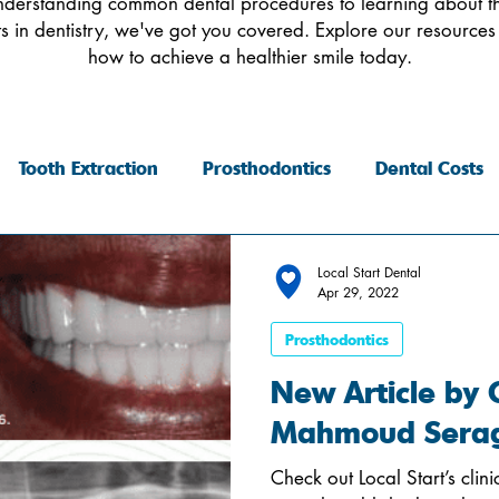
derstanding common dental procedures to learning about th
 in dentistry, we've got you covered. Explore our resources
how to achieve a healthier smile today.
Tooth Extraction
Prosthodontics
Dental Costs
Local Start Dental
Apr 29, 2022
Prosthodontics
New Article by Cl
Mahmoud Sera
Check out Local Start’s cli