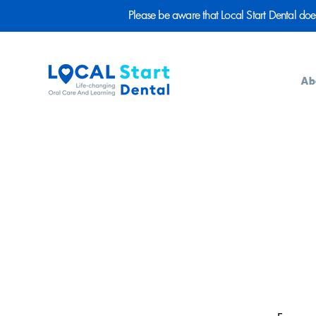
Please be aware that Local Start Dental does n
Ab