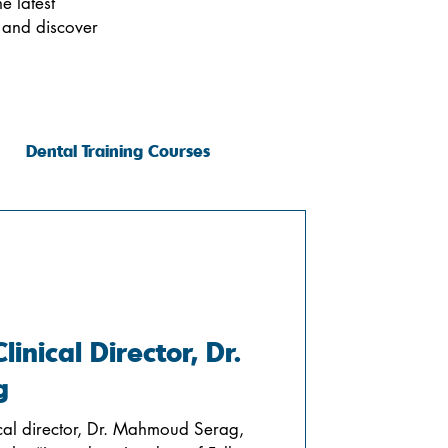
e latest
 and discover
Dental Training Courses
inical Director, Dr.
g
nical director, Dr. Mahmoud Serag,