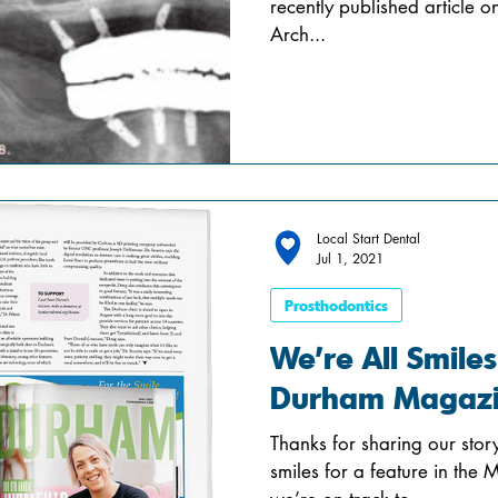
recently published article o
Arch...
Local Start Dental
Jul 1, 2021
Prosthodontics
We’re All Smiles
Durham Magaz
Thanks for sharing our sto
smiles for a feature in the