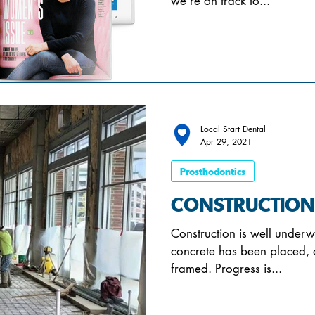
we’re on track to...
Local Start Dental
Apr 29, 2021
Prosthodontics
CONSTRUCTION
Construction is well underw
concrete has been placed, 
framed. Progress is...