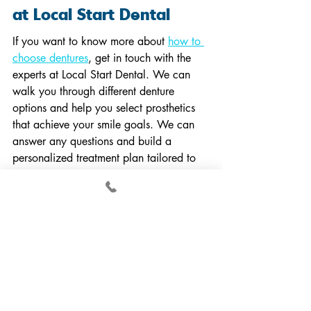
at Local Start Dental
If you want to know more about 
how to 
choose dentures
, get in touch with the 
experts at Local Start Dental. We can 
walk you through different denture 
options and help you select prosthetics 
that achieve your smile goals. We can 
answer any questions and build a 
personalized treatment plan tailored to 
your needs.
At Local Start Dental, our team of 
experienced professionals specializes in 
providing patients with high-quality 
dentures, dental implants, and oral 
surgery. Our national clinical training 
center offers free and discounted dental 
care to qualified patients in Durham, the 