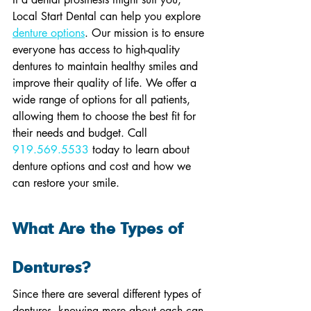
Local Start Dental can help you explore 
denture options
. Our mission is to ensure 
everyone has access to high-quality 
dentures to maintain healthy smiles and 
improve their quality of life. We offer a 
wide range of options for all patients, 
allowing them to choose the best fit for 
their needs and budget. Call 
919.569.5533
 today to learn about 
denture options and cost and how we 
can restore your smile.
What Are the Types of 
Dentures?
Since there are several different types of 
dentures, knowing more about each can 