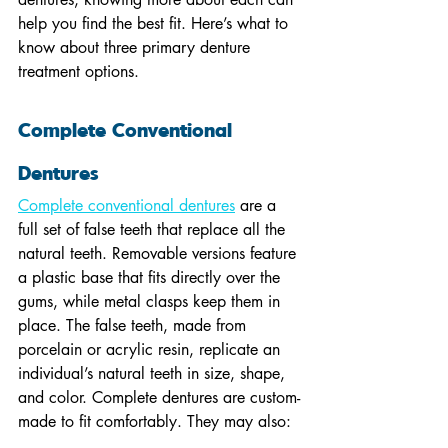
help you find the best fit. Here’s what to 
know about three primary denture 
treatment options.
Complete Conventional 
Dentures
Complete conventional dentures
 are a 
full set of false teeth that replace all the 
natural teeth. Removable versions feature 
a plastic base that fits directly over the 
gums, while metal clasps keep them in 
place. The false teeth, made from 
porcelain or acrylic resin, replicate an 
individual’s natural teeth in size, shape, 
and color. Complete dentures are custom-
made to fit comfortably. They may also: