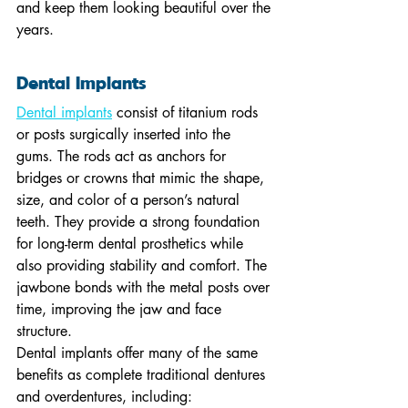
and keep them looking beautiful over the 
years.
Dental Implants
Dental implants
 consist of titanium rods 
or posts surgically inserted into the 
gums. The rods act as anchors for 
bridges or crowns that mimic the shape, 
size, and color of a person’s natural 
teeth. They provide a strong foundation 
for long-term dental prosthetics while 
also providing stability and comfort. The 
jawbone bonds with the metal posts over 
time, improving the jaw and face 
structure.
Dental implants offer many of the same 
benefits as complete traditional dentures 
and overdentures, including: