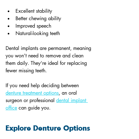
Excellent stability
Better chewing ability
Improved speech
Natural-looking teeth
Dental implants are permanent, meaning 
you won’t need to remove and clean 
them daily. They’re ideal for replacing 
fewer missing teeth.
If you need help deciding between 
denture treatment options
, an oral 
surgeon or professional 
dental implant 
office
 can guide you.
Explore Denture Options 