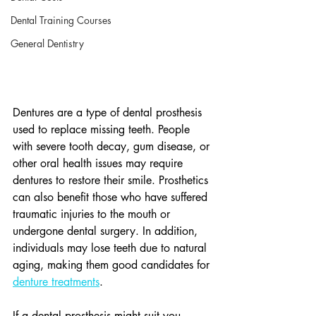
Dental Training Courses
General Dentistry
Dentures are a type of dental prosthesis 
used to replace missing teeth. People 
with severe tooth decay, gum disease, or 
other oral health issues may require 
dentures to restore their smile. Prosthetics 
can also benefit those who have suffered 
traumatic injuries to the mouth or 
undergone dental surgery. In addition, 
individuals may lose teeth due to natural 
aging, making them good candidates for 
denture treatments
.
If a dental prosthesis might suit you, 