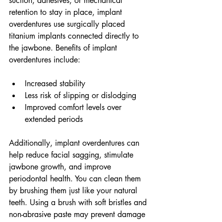
suction, adhesives, or mechanical 
retention to stay in place, implant 
overdentures use surgically placed 
titanium implants connected directly to 
the jawbone. Benefits of implant 
overdentures include:
Increased stability
Less risk of slipping or dislodging
Improved comfort levels over 
extended periods
Additionally, implant overdentures can 
help reduce facial sagging, stimulate 
jawbone growth, and improve 
periodontal health. You can clean them 
by brushing them just like your natural 
teeth. Using a brush with soft bristles and 
non-abrasive paste may prevent damage 