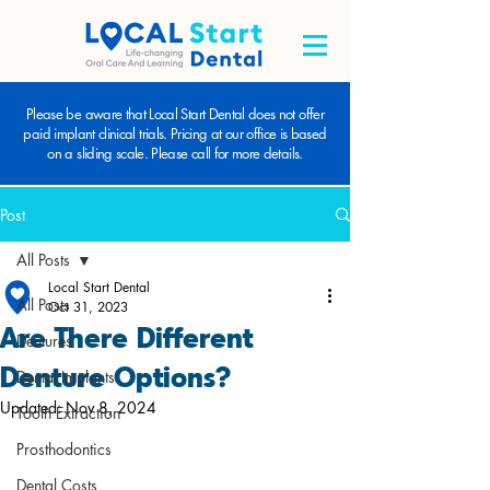
Please be aware that Local Start Dental does not offer
paid implant clinical trials. Pricing at our office is based
on a sliding scale. Please call for more details.
Post
All Posts
Local Start Dental
All Posts
Oct 31, 2023
Are There Different
Dentures
Denture Options?
Dental Implants
Updated:
Nov 8, 2024
Tooth Extraction
Prosthodontics
Dental Costs