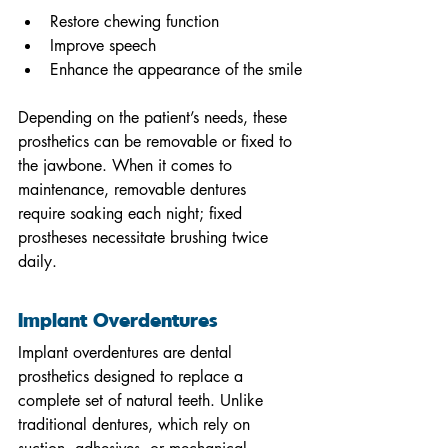
Restore chewing function
Improve speech
Enhance the appearance of the smile
Depending on the patient’s needs, these 
prosthetics can be removable or fixed to 
the jawbone. When it comes to 
maintenance, removable dentures 
require soaking each night; fixed 
prostheses necessitate brushing twice 
daily.
Implant Overdentures
Implant overdentures are dental 
prosthetics designed to replace a 
complete set of natural teeth. Unlike 
traditional dentures, which rely on 