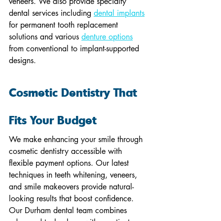
veneers. We also provide specialty 
dental services including 
dental implants
for permanent tooth replacement 
solutions and various 
denture options
from conventional to implant-supported 
designs.
Cosmetic Dentistry That 
Fits Your Budget
We make enhancing your smile through 
cosmetic dentistry accessible with 
flexible payment options. Our latest 
techniques in teeth whitening, veneers, 
and smile makeovers provide natural-
looking results that boost confidence. 
Our Durham dental team combines 