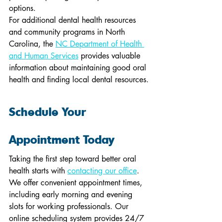
options.
For additional dental health resources 
and community programs in North 
Carolina, the 
NC Department of Health 
and Human Services
 provides valuable 
information about maintaining good oral 
health and finding local dental resources.
Schedule Your 
Appointment Today
Taking the first step toward better oral 
health starts with 
contacting our office
. 
We offer convenient appointment times, 
including early morning and evening 
slots for working professionals. Our 
online scheduling system provides 24/7 