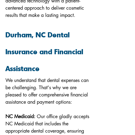
advanced technology with a patient-
centered approach to deliver cosmetic 
results that make a lasting impact.
Durham, NC Dental 
Insurance and Financial 
Assistance
We understand that dental expenses can 
be challenging. That's why we are 
pleased to offer comprehensive financial 
assistance and payment options:
NC Medicaid:
 Our office gladly accepts 
NC Medicaid that includes the 
appropriate dental coverage, ensuring 