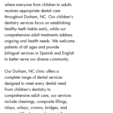
where everyone from children to adults 
receives appropriate dental care 
throughout Durham, NC. Our children's 
dentistry services focus on establishing 
healthy teeth habits early, while our 
comprehensive adult treatments address 
ongoing oral health needs. We welcome 
patients of all ages and provide 
bilingual services in Spanish and English 
to better serve our diverse community.
Our Durham, NC clinic offers a 
complete range of dental services 
designed to meet every dental need. 
From children's dentistry to 
comprehensive adult care, our services 
include cleanings, composite fillings, 
inlays, onlays, crowns, bridges, and 