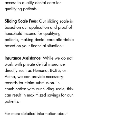
access to quality dental care for 
qualifying patients.
Sliding Scale Fees:
 Our sliding scale is 
based on our application and proof of 
household income for qualifying 
patients, making dental care affordable 
based on your financial situation.
Insurance Assistance:
 While we do not 
work with private dental insurance 
directly such as Humana, BCBS, or 
Aetna, we can provide necessary 
records for claim submission. In 
combination with our sliding scale, this 
can result in maximized savings for our 
patients.
For more detailed information about 