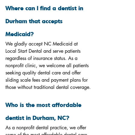
Where can I find a dentist in 
Durham that accepts 
Medicaid?
We gladly accept NC Medicaid at 
Local Start Dental and serve patients 
regardless of insurance status. As a 
nonprofit clinic, we welcome all patients 
seeking quality dental care and offer 
sliding scale fees and payment plans for 
those without traditional dental coverage.
Who is the most affordable 
dentist in Durham, NC?
As a nonprofit dental practice, we offer 
some of the most affordable dental care 