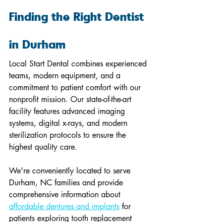
Finding the Right Dentist 
in Durham
Local Start Dental combines experienced 
teams, modern equipment, and a 
commitment to patient comfort with our 
nonprofit mission. Our state-of-the-art 
facility features advanced imaging 
systems, digital x-rays, and modern 
sterilization protocols to ensure the 
highest quality care.
We're conveniently located to serve 
Durham, NC families and provide 
comprehensive information about 
affordable dentures and implants
 for 
patients exploring tooth replacement 