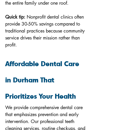
the entire family under one roof.
Quick tip:
 Nonprofit dental clinics often 
provide 30-50% savings compared to 
traditional practices because community 
service drives their mission rather than 
profit.
Affordable Dental Care 
in Durham That 
Prioritizes Your Health
We provide comprehensive dental care 
that emphasizes prevention and early 
intervention. Our professional teeth 
cleaning services, routine checkups, and 