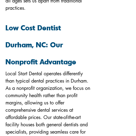
all ages sets us apart from traditional 
practices.
Low Cost Dentist 
Durham, NC: Our 
Nonprofit Advantage
Local Start Dental operates differently 
than typical dental practices in Durham. 
As a nonprofit organization, we focus on 
community health rather than profit 
margins, allowing us to offer 
comprehensive dental services at 
affordable prices. Our state-of-the-art 
facility houses both general dentists and 
specialists, providing seamless care for 