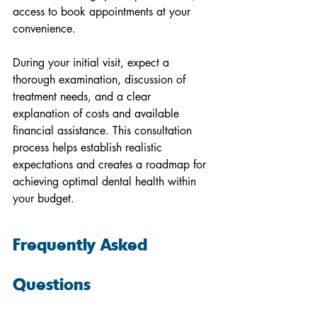
access to book appointments at your 
convenience.
During your initial visit, expect a 
thorough examination, discussion of 
treatment needs, and a clear 
explanation of costs and available 
financial assistance. This consultation 
process helps establish realistic 
expectations and creates a roadmap for 
achieving optimal dental health within 
your budget.
Frequently Asked 
Questions