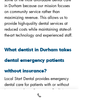
in Durham because our mission focuses 
on community service rather than 
maximizing revenue. This allows us to 
provide high-quality dental services at 
reduced costs while maintaining state-of-
the-art technology and experienced staff.
What dentist in Durham takes 
dental emergency patients 
without insurance?
Local Start Dental provides emergency 
dental care for patients with or without 
insurance plans. Our nonprofit clinic 
prioritizes urgent dental needs and offers 
flexible payment options including our 
sliding scale fees to ensure emergency 