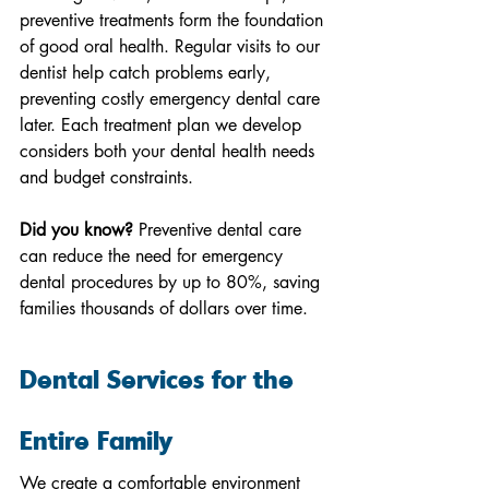
preventive treatments form the foundation 
of good oral health. Regular visits to our 
dentist help catch problems early, 
preventing costly emergency dental care 
later. Each treatment plan we develop 
considers both your dental health needs 
and budget constraints.
Did you know?
 Preventive dental care 
can reduce the need for emergency 
dental procedures by up to 80%, saving 
families thousands of dollars over time.
Dental Services for the 
Entire Family
We create a comfortable environment 