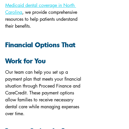
Medicaid dental coverage in North 
Carolina
, we provide comprehensive 
resources to help patients understand 
their benefits.
Financial Options That 
Work for You
Our team can help you set up a 
payment plan that meets your financial 
situation through Proceed Finance and 
CareCredit. These payment options 
allow families to receive necessary 
dental care while managing expenses 
over time.