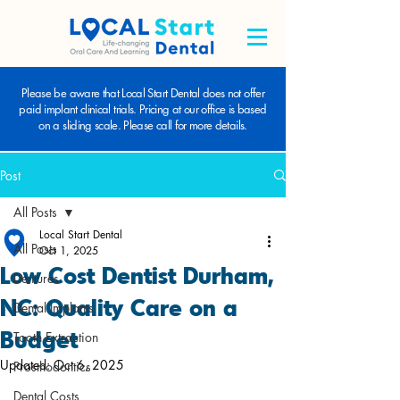
Please be aware that Local Start Dental does not offer
paid implant clinical trials. Pricing at our office is based
on a sliding scale. Please call for more details.
Post
All Posts
Local Start Dental
All Posts
Oct 1, 2025
Low Cost Dentist Durham,
Dentures
NC: Quality Care on a
Dental Implants
Budget
Tooth Extraction
Updated:
Oct 6, 2025
Prosthodontics
Dental Costs