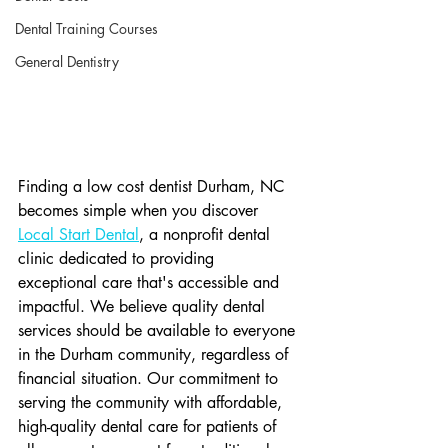
Dental Training Courses
General Dentistry
Finding a low cost dentist Durham, NC 
becomes simple when you discover 
Local Start Dental
, a nonprofit dental 
clinic dedicated to providing 
exceptional care that's accessible and 
impactful. We believe quality dental 
services should be available to everyone 
in the Durham community, regardless of 
financial situation. Our commitment to 
serving the community with affordable, 
high-quality dental care for patients of 