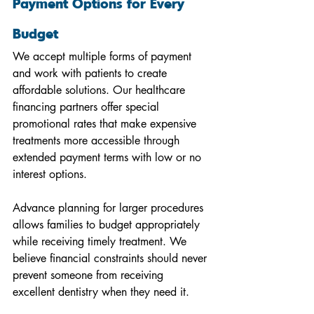
Payment Options for Every 
Budget
We accept multiple forms of payment 
and work with patients to create 
affordable solutions. Our healthcare 
financing partners offer special 
promotional rates that make expensive 
treatments more accessible through 
extended payment terms with low or no 
interest options.
Advance planning for larger procedures 
allows families to budget appropriately 
while receiving timely treatment. We 
believe financial constraints should never 
prevent someone from receiving 
excellent dentistry when they need it.