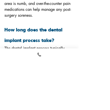
area is numb, and over-the-counter pain 
medications can help manage any post-
surgery soreness.
How long does the dental 
implant process take?
The dental implant process typically 
takes several months, depending on 
individual healing times and whether 
additional procedures, such as bone 
grafting, are required. The placement of 
the implant itself is quick, but the healing 
and osseointegration process (bonding 
of the implant to the jawbone) may take 
3 to 6 months.
Are dental implants safe for 