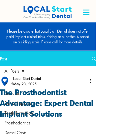
Please be aware that Local Start Dental does not offer
paid implant clinical trials. Pricing at our office is based
on a sliding scale. Please call for more details.
Post
All Posts
Local Start Dental
All Posts
May 23, 2025
The Prosthodontist
Dentures
Advantage: Expert Dental
Dental Implants
Implant Solutions
Tooth Extraction
Prosthodontics
Dental Costs