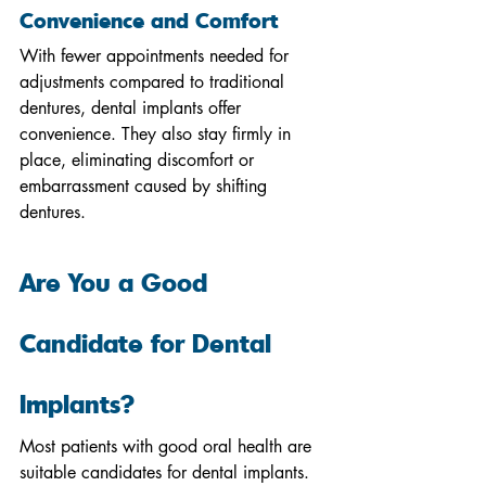
Convenience and Comfort
With fewer appointments needed for 
adjustments compared to traditional 
dentures, dental implants offer 
convenience. They also stay firmly in 
place, eliminating discomfort or 
embarrassment caused by shifting 
dentures.
Are You a Good 
Candidate for Dental 
Implants?
Most patients with good oral health are 
suitable candidates for dental implants. 