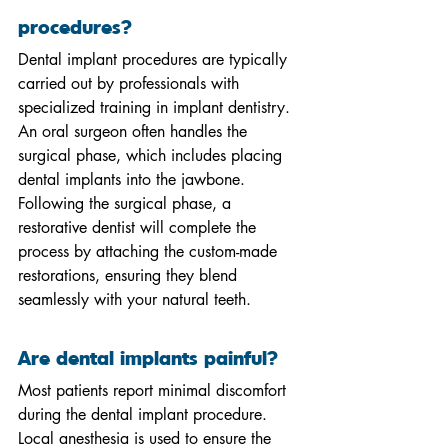
procedures?
Dental implant procedures are typically 
carried out by professionals with 
specialized training in implant dentistry. 
An oral surgeon often handles the 
surgical phase, which includes placing 
dental implants into the jawbone. 
Following the surgical phase, a 
restorative dentist will complete the 
process by attaching the custom-made 
restorations, ensuring they blend 
seamlessly with your natural teeth.
Are dental implants painful?
Most patients report minimal discomfort 
during the dental implant procedure. 
Local anesthesia is used to ensure the 