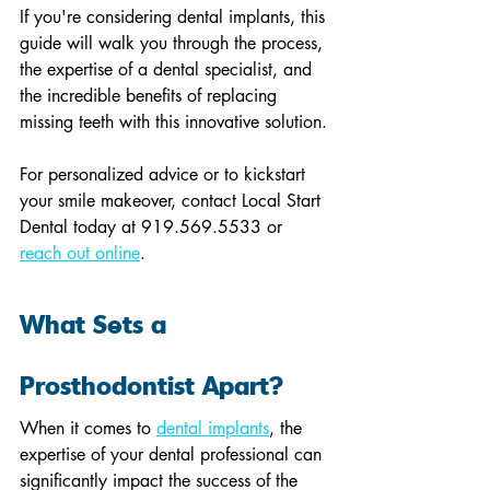
If you're considering dental implants, this 
guide will walk you through the process, 
the expertise of a dental specialist, and 
the incredible benefits of replacing 
missing teeth with this innovative solution.
For personalized advice or to kickstart 
your smile makeover, contact Local Start 
Dental today at 919.569.5533 or 
reach out online
.
What Sets a 
Prosthodontist Apart?
When it comes to 
dental implants
, the 
expertise of your dental professional can 
significantly impact the success of the 