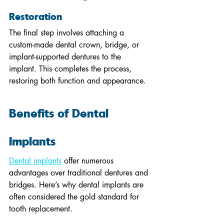
Restoration
The final step involves attaching a 
custom-made dental crown, bridge, or 
implant-supported dentures to the 
implant. This completes the process, 
restoring both function and appearance.
Benefits of Dental 
Implants
Dental implants
 offer numerous 
advantages over traditional dentures and 
bridges. Here’s why dental implants are 
often considered the gold standard for 
tooth replacement.