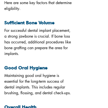
Here are some key factors that determine 
eligibility.
Sufficient Bone Volume
For successful dental implant placement, 
a strong jawbone is crucial. If bone loss 
has occurred, additional procedures like 
bone grafting can prepare the area for 
implants.
Good Oral Hygiene
Maintaining good oral hygiene is 
essential for the long-term success of 
dental implants. This includes regular 
brushing, flossing, and dental check-ups.
Overall Health