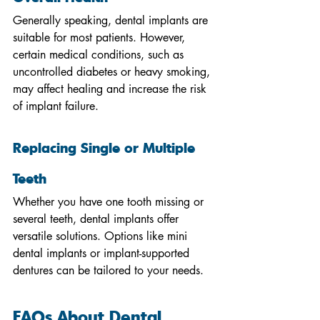
Generally speaking, dental implants are 
suitable for most patients. However, 
certain medical conditions, such as 
uncontrolled diabetes or heavy smoking, 
may affect healing and increase the risk 
of implant failure.
Replacing Single or Multiple 
Teeth
Whether you have one tooth missing or 
several teeth, dental implants offer 
versatile solutions. Options like mini 
dental implants or implant-supported 
dentures can be tailored to your needs.
FAQs About Dental 