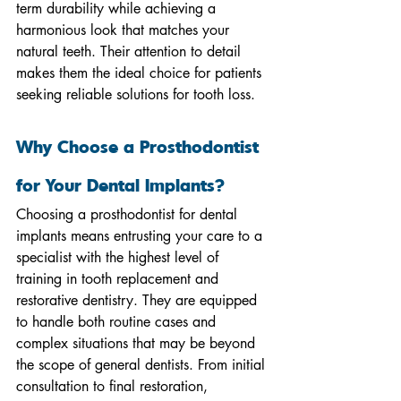
term durability while achieving a 
harmonious look that matches your 
natural teeth. Their attention to detail 
makes them the ideal choice for patients 
seeking reliable solutions for tooth loss.
Why Choose a Prosthodontist 
for Your Dental Implants?
Choosing a prosthodontist for dental 
implants means entrusting your care to a 
specialist with the highest level of 
training in tooth replacement and 
restorative dentistry. They are equipped 
to handle both routine cases and 
complex situations that may be beyond 
the scope of general dentists. From initial 
consultation to final restoration, 