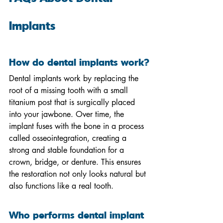
Implants
How do dental implants work?
Dental implants work by replacing the 
root of a missing tooth with a small 
titanium post that is surgically placed 
into your jawbone. Over time, the 
implant fuses with the bone in a process 
called osseointegration, creating a 
strong and stable foundation for a 
crown, bridge, or denture. This ensures 
the restoration not only looks natural but 
also functions like a real tooth.
Who performs dental implant 