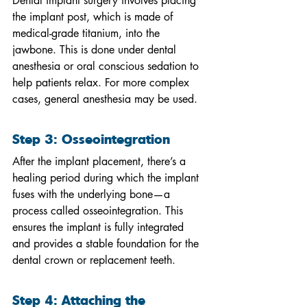
Dental implant surgery involves placing 
the implant post, which is made of 
medical-grade titanium, into the 
jawbone. This is done under dental 
anesthesia or oral conscious sedation to 
help patients relax. For more complex 
cases, general anesthesia may be used.
Step 3: Osseointegration
After the implant placement, there’s a 
healing period during which the implant 
fuses with the underlying bone—a 
process called osseointegration. This 
ensures the implant is fully integrated 
and provides a stable foundation for the 
dental crown or replacement teeth.
Step 4: Attaching the 