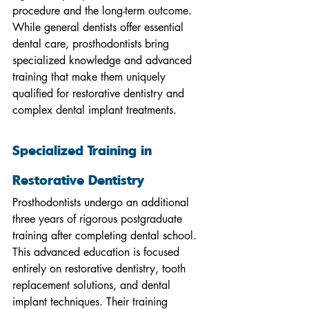
procedure and the long-term outcome. 
While general dentists offer essential 
dental care, prosthodontists bring 
specialized knowledge and advanced 
training that make them uniquely 
qualified for restorative dentistry and 
complex dental implant treatments.
Specialized Training in 
Restorative Dentistry
Prosthodontists undergo an additional 
three years of rigorous postgraduate 
training after completing dental school. 
This advanced education is focused 
entirely on restorative dentistry, tooth 
replacement solutions, and dental 
implant techniques. Their training 