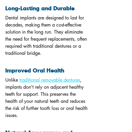
Long-Lasting and Durable
Dental implants are designed to last for 
decades, making them a cost-effective 
solution in the long run. They eliminate 
the need for frequent replacements, often 
required with traditional dentures or a 
traditional bridge.
Improved Oral Health
Unlike 
traditional removable dentures
, 
implants don’t rely on adjacent healthy 
teeth for support. This preserves the 
health of your natural teeth and reduces 
the risk of further tooth loss or oral health 
issues.