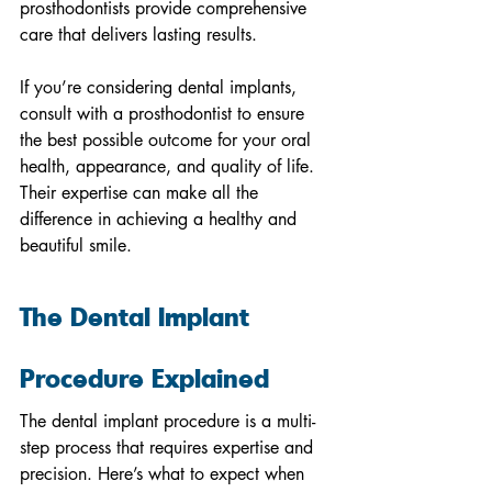
prosthodontists provide comprehensive 
care that delivers lasting results.
If you’re considering dental implants, 
consult with a prosthodontist to ensure 
the best possible outcome for your oral 
health, appearance, and quality of life. 
Their expertise can make all the 
difference in achieving a healthy and 
beautiful smile.
The Dental Implant 
Procedure Explained
The dental implant procedure is a multi-
step process that requires expertise and 
precision. Here’s what to expect when 