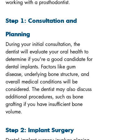
working with a prosthodontist.
Step 1: Consultation and 
Planning
During your initial consultation, the 
dentist will evaluate your oral health to 
determine if you're a good candidate for 
dental implants. Factors like gum 
disease, underlying bone structure, and 
overall medical conditions will be 
considered. The dentist may also discuss 
additional procedures, such as bone 
grafting if you have insufficient bone 
volume.
Step 2: Implant Surgery