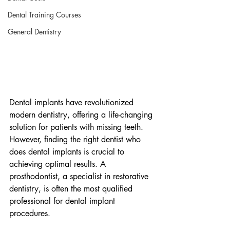
Dental Training Courses
General Dentistry
Dental implants have revolutionized 
modern dentistry, offering a life-changing 
solution for patients with missing teeth. 
However, finding the right dentist who 
does dental implants is crucial to 
achieving optimal results. A 
prosthodontist, a specialist in restorative 
dentistry, is often the most qualified 
professional for dental implant 
procedures.