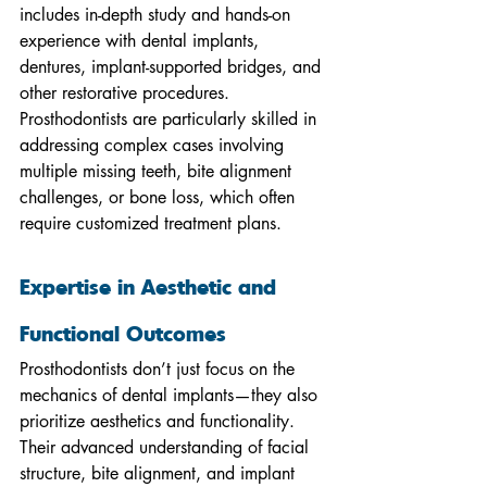
includes in-depth study and hands-on 
experience with dental implants, 
dentures, implant-supported bridges, and 
other restorative procedures. 
Prosthodontists are particularly skilled in 
addressing complex cases involving 
multiple missing teeth, bite alignment 
challenges, or bone loss, which often 
require customized treatment plans.
Expertise in Aesthetic and 
Functional Outcomes
Prosthodontists don’t just focus on the 
mechanics of dental implants—they also 
prioritize aesthetics and functionality. 
Their advanced understanding of facial 
structure, bite alignment, and implant 