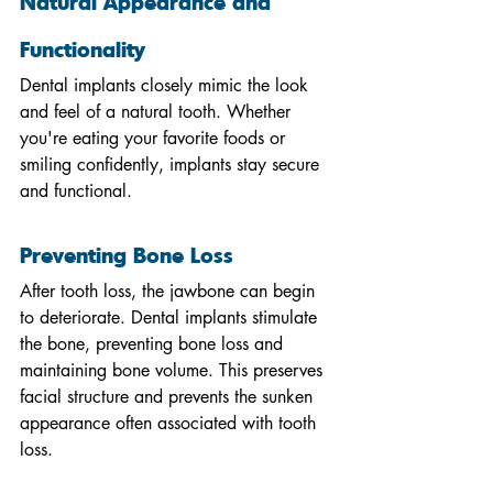
Natural Appearance and 
Functionality
Dental implants closely mimic the look 
and feel of a natural tooth. Whether 
you're eating your favorite foods or 
smiling confidently, implants stay secure 
and functional.
Preventing Bone Loss
After tooth loss, the jawbone can begin 
to deteriorate. Dental implants stimulate 
the bone, preventing bone loss and 
maintaining bone volume. This preserves 
facial structure and prevents the sunken 
appearance often associated with tooth 
loss.