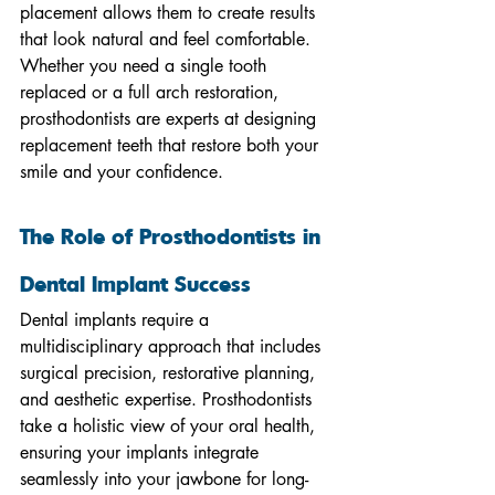
placement allows them to create results 
that look natural and feel comfortable. 
Whether you need a single tooth 
replaced or a full arch restoration, 
prosthodontists are experts at designing 
replacement teeth that restore both your 
smile and your confidence.
The Role of Prosthodontists in 
Dental Implant Success
Dental implants require a 
multidisciplinary approach that includes 
surgical precision, restorative planning, 
and aesthetic expertise. Prosthodontists 
take a holistic view of your oral health, 
ensuring your implants integrate 
seamlessly into your jawbone for long-