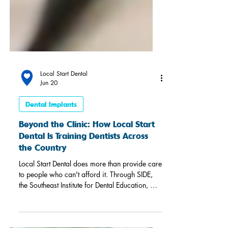
Local Start Dental
Jun 20
Dental Implants
Beyond the Clinic: How Local Start
Dental Is Training Dentists Across
the Country
Local Start Dental does more than provide care
to people who can't afford it. Through SIDE,
the Southeast Institute for Dental Education, we
train practicing dentists from across the