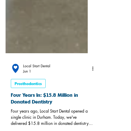
Local Start Dental
Jun 1
Prosthodontics
Four Years In: $15.8 Million in
Donated Dentistry