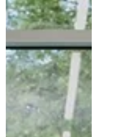
country. Here's how the service-and-training
model works.