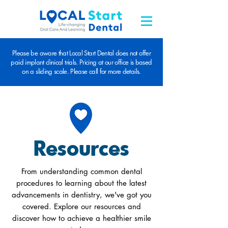
Please be aware that Local Start Dental does not offer
paid implant clinical trials. Pricing at our office is based
on a sliding scale. Please call for more details.
Resources
From understanding common dental
procedures to learning about the latest
advancements in dentistry, we've got you
covered. Explore our resources and
discover how to achieve a healthier smile