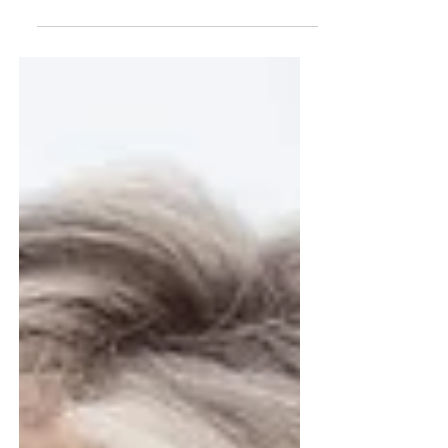
Four years ago, Local Start Dental opened a
single clinic in Durham. Today, we've
delivered $15.8 million in donated dentistry to
3,570 patients across 78 of North Carolina's
100 counties. Here's how a single clinic
became a statewide institution.