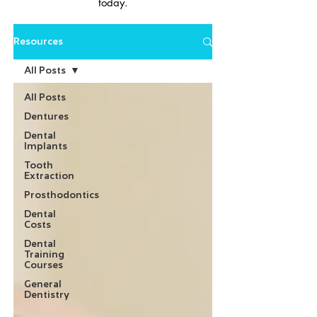
today.
Resources
All Posts
All Posts
Dentures
Dental
Implants
Tooth
Extraction
Prosthodontics
Dental
Costs
Dental
Training
Courses
General
Dentistry